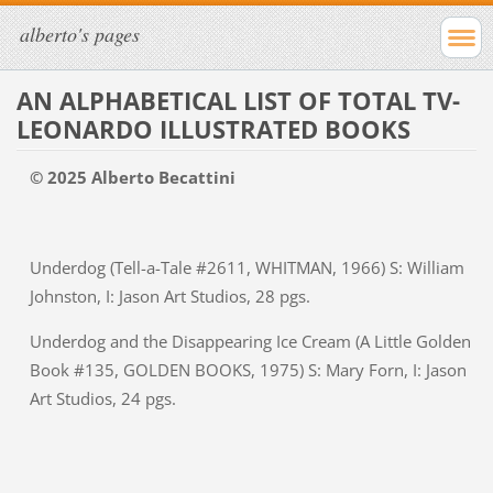
alberto's pages
AN ALPHABETICAL LIST OF TOTAL TV-
LEONARDO ILLUSTRATED BOOKS
© 2025 Alberto Becattini
Underdog (Tell-a-Tale #2611, WHITMAN, 1966) S: William
Johnston, I: Jason Art Studios, 28 pgs.
Underdog and the Disappearing Ice Cream (A Little Golden
Book #135, GOLDEN BOOKS, 1975) S: Mary Forn, I: Jason
Art Studios, 24 pgs.