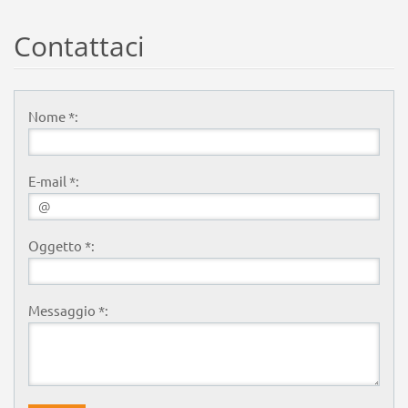
Contattaci
Nome *:
E-mail *:
Oggetto *:
Messaggio *: