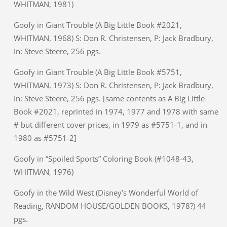
WHITMAN, 1981)
Goofy in Giant Trouble (A Big Little Book #2021,
WHITMAN, 1968) S: Don R. Christensen, P: Jack Bradbury,
In: Steve Steere, 256 pgs.
Goofy in Giant Trouble (A Big Little Book #5751,
WHITMAN, 1973) S: Don R. Christensen, P: Jack Bradbury,
In: Steve Steere, 256 pgs. [same contents as A Big Little
Book #2021, reprinted in 1974, 1977 and 1978 with same
# but different cover prices, in 1979 as #5751-1, and in
1980 as #5751-2]
Goofy in “Spoiled Sports” Coloring Book (#1048-43,
WHITMAN, 1976)
Goofy in the Wild West (Disney’s Wonderful World of
Reading, RANDOM HOUSE/GOLDEN BOOKS, 1978?) 44
pgs.