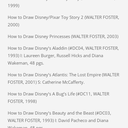
1999)
How to Draw Disney/Pixar Toy Story 2 (WALTER FOSTER,
2000)
How to Draw Disney Princesses (WALTER FOSTER, 2003)
How to Draw Disney’s Aladdin (#DC04, WALTER FOSTER,
1993) I: Laureen Burger, Russell Hicks and Diana
Wakeman, 48 pgs.
How to Draw Disney’s Atlantis: The Lost Empire (WALTER
FOSTER, 2001) S: Catherine McCafferty.
How to Draw Disney’s A Bug’s Life (#DC11, WALTER
FOSTER, 1998)
How to Draw Disney’s Beauty and the Beast (#DC03,
WALTER FOSTER, 1993) I: David Pacheco and Diana
Wakeman, 48 pgs.