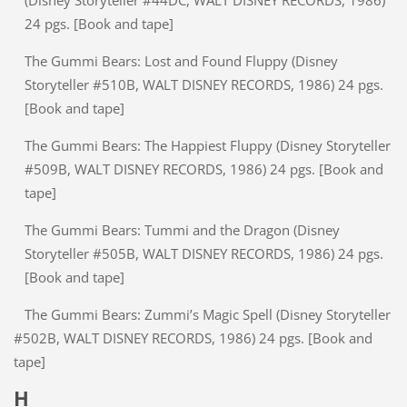
(Disney Storyteller #44DC, WALT DISNEY RECORDS, 1986)
24 pgs. [Book and tape]
The Gummi Bears: Lost and Found Fluppy (Disney
Storyteller #510B, WALT DISNEY RECORDS, 1986) 24 pgs.
[Book and tape]
The Gummi Bears: The Happiest Fluppy (Disney Storyteller
#509B, WALT DISNEY RECORDS, 1986) 24 pgs. [Book and
tape]
The Gummi Bears: Tummi and the Dragon (Disney
Storyteller #505B, WALT DISNEY RECORDS, 1986) 24 pgs.
[Book and tape]
The Gummi Bears: Zummi’s Magic Spell (Disney Storyteller
#502B, WALT DISNEY RECORDS, 1986) 24 pgs. [Book and
tape]
H