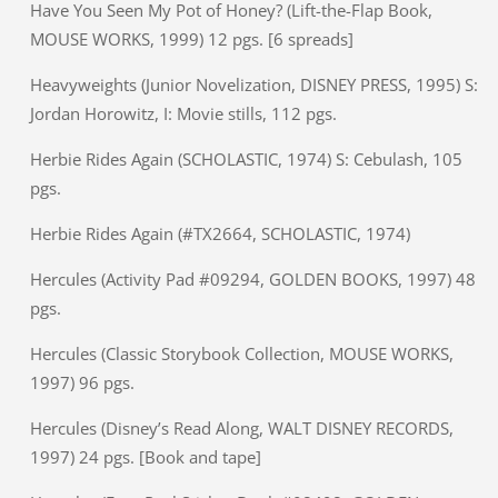
Have You Seen My Pot of Honey? (Lift-the-Flap Book,
MOUSE WORKS, 1999) 12 pgs. [6 spreads]
Heavyweights (Junior Novelization, DISNEY PRESS, 1995) S:
Jordan Horowitz, I: Movie stills, 112 pgs.
Herbie Rides Again (SCHOLASTIC, 1974) S: Cebulash, 105
pgs.
Herbie Rides Again (#TX2664, SCHOLASTIC, 1974)
Hercules (Activity Pad #09294, GOLDEN BOOKS, 1997) 48
pgs.
Hercules (Classic Storybook Collection, MOUSE WORKS,
1997) 96 pgs.
Hercules (Disney’s Read Along, WALT DISNEY RECORDS,
1997) 24 pgs. [Book and tape]