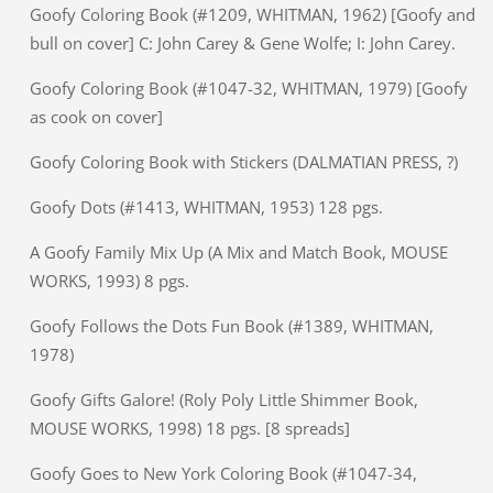
Goofy Coloring Book (#1209, WHITMAN, 1962) [Goofy and
bull on cover] C: John Carey & Gene Wolfe; I: John Carey.
Goofy Coloring Book (#1047-32, WHITMAN, 1979) [Goofy
as cook on cover]
Goofy Coloring Book with Stickers (DALMATIAN PRESS, ?)
Goofy Dots (#1413, WHITMAN, 1953) 128 pgs.
A Goofy Family Mix Up (A Mix and Match Book, MOUSE
WORKS, 1993) 8 pgs.
Goofy Follows the Dots Fun Book (#1389, WHITMAN,
1978)
Goofy Gifts Galore! (Roly Poly Little Shimmer Book,
MOUSE WORKS, 1998) 18 pgs. [8 spreads]
Goofy Goes to New York Coloring Book (#1047-34,