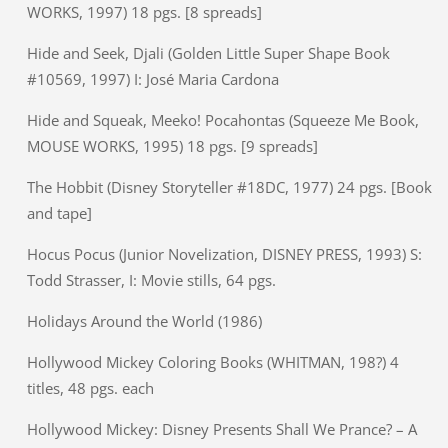
WORKS, 1997) 18 pgs. [8 spreads]
Hide and Seek, Djali (Golden Little Super Shape Book
#10569, 1997) I: José Maria Cardona
Hide and Squeak, Meeko! Pocahontas (Squeeze Me Book,
MOUSE WORKS, 1995) 18 pgs. [9 spreads]
The Hobbit (Disney Storyteller #18DC, 1977) 24 pgs. [Book
and tape]
Hocus Pocus (Junior Novelization, DISNEY PRESS, 1993) S:
Todd Strasser, I: Movie stills, 64 pgs.
Holidays Around the World (1986)
Hollywood Mickey Coloring Books (WHITMAN, 198?) 4
titles, 48 pgs. each
Hollywood Mickey: Disney Presents Shall We Prance? – A