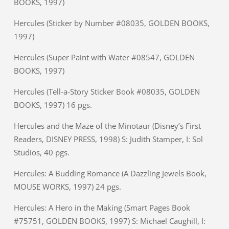
BOOKS, 1997)
Hercules (Sticker by Number #08035, GOLDEN BOOKS,
1997)
Hercules (Super Paint with Water #08547, GOLDEN
BOOKS, 1997)
Hercules (Tell-a-Story Sticker Book #08035, GOLDEN
BOOKS, 1997) 16 pgs.
Hercules and the Maze of the Minotaur (Disney’s First
Readers, DISNEY PRESS, 1998) S: Judith Stamper, I: Sol
Studios, 40 pgs.
Hercules: A Budding Romance (A Dazzling Jewels Book,
MOUSE WORKS, 1997) 24 pgs.
Hercules: A Hero in the Making (Smart Pages Book
#75751, GOLDEN BOOKS, 1997) S: Michael Caughill, I: