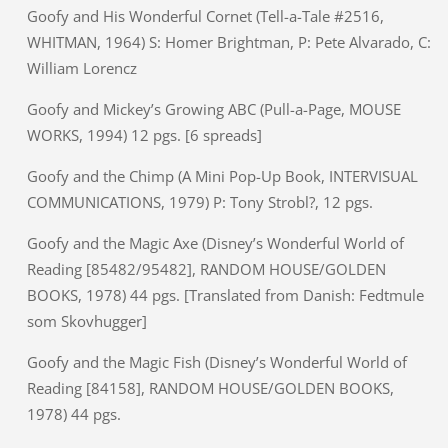
Goofy and His Wonderful Cornet (Tell-a-Tale #2516,
WHITMAN, 1964) S: Homer Brightman, P: Pete Alvarado, C:
William Lorencz
Goofy and Mickey’s Growing ABC (Pull-a-Page, MOUSE
WORKS, 1994) 12 pgs. [6 spreads]
Goofy and the Chimp (A Mini Pop-Up Book, INTERVISUAL
COMMUNICATIONS, 1979) P: Tony Strobl?, 12 pgs.
Goofy and the Magic Axe (Disney’s Wonderful World of
Reading [85482/95482], RANDOM HOUSE/GOLDEN
BOOKS, 1978) 44 pgs. [Translated from Danish: Fedtmule
som Skovhugger]
Goofy and the Magic Fish (Disney’s Wonderful World of
Reading [84158], RANDOM HOUSE/GOLDEN BOOKS,
1978) 44 pgs.