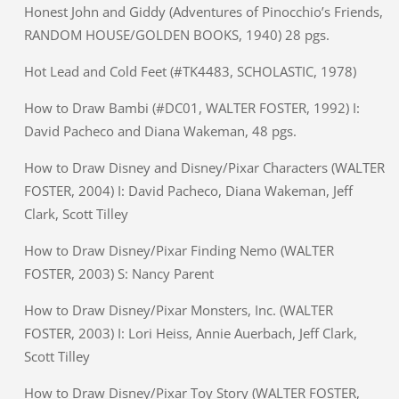
Honest John and Giddy (Adventures of Pinocchio’s Friends,
RANDOM HOUSE/GOLDEN BOOKS, 1940) 28 pgs.
Hot Lead and Cold Feet (#TK4483, SCHOLASTIC, 1978)
How to Draw Bambi (#DC01, WALTER FOSTER, 1992) I:
David Pacheco and Diana Wakeman, 48 pgs.
How to Draw Disney and Disney/Pixar Characters (WALTER
FOSTER, 2004) I: David Pacheco, Diana Wakeman, Jeff
Clark, Scott Tilley
How to Draw Disney/Pixar Finding Nemo (WALTER
FOSTER, 2003) S: Nancy Parent
How to Draw Disney/Pixar Monsters, Inc. (WALTER
FOSTER, 2003) I: Lori Heiss, Annie Auerbach, Jeff Clark,
Scott Tilley
How to Draw Disney/Pixar Toy Story (WALTER FOSTER,