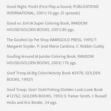
Good Night, Pooh! (First Play-a-Sound, PUBLICATIONS
INTERNATIONAL, 2001) 10 pgs. [5 spreads]
Good vs. Evil (A Super Coloring Book, RANDOM
HOUSE/GOLDEN BOOKS, 2001) 80 pgs.
The Goofed-Up Pet Shop (MARIGOLD PRESS, 1995) T:
Margaret Snyder, P: José Maria Cardona, C: Robbin Cuddy
Goofing Around (A Jumbo Coloring Book, RANDOM
HOUSE/GOLDEN BOOKS, 2003) 176 pgs.
Goof Troop (A Big Color/Activity Book #2978, GOLDEN
BOOKS, 1992?)
Goof Troop: Goin’ Gold Fishing (Golden Look-Look Book
#12762, GOLDEN BOOKS, 1993) S: Parker Smith, I: Russell
Hicks and Eric Binder, 24 pgs.