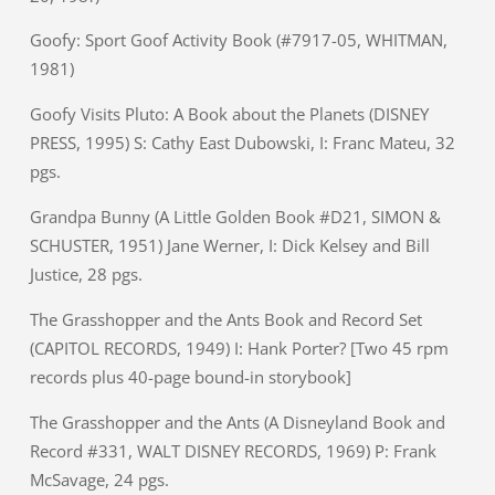
Goofy: Sport Goof Activity Book (#7917-05, WHITMAN,
1981)
Goofy Visits Pluto: A Book about the Planets (DISNEY
PRESS, 1995) S: Cathy East Dubowski, I: Franc Mateu, 32
pgs.
Grandpa Bunny (A Little Golden Book #D21, SIMON &
SCHUSTER, 1951) Jane Werner, I: Dick Kelsey and Bill
Justice, 28 pgs.
The Grasshopper and the Ants Book and Record Set
(CAPITOL RECORDS, 1949) I: Hank Porter? [Two 45 rpm
records plus 40-page bound-in storybook]
The Grasshopper and the Ants (A Disneyland Book and
Record #331, WALT DISNEY RECORDS, 1969) P: Frank
McSavage, 24 pgs.