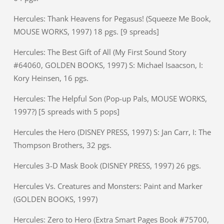
Hercules: Thank Heavens for Pegasus! (Squeeze Me Book,
MOUSE WORKS, 1997) 18 pgs. [9 spreads]
Hercules: The Best Gift of All (My First Sound Story
#64060, GOLDEN BOOKS, 1997) S: Michael Isaacson, I:
Kory Heinsen, 16 pgs.
Hercules: The Helpful Son (Pop-up Pals, MOUSE WORKS,
1997?) [5 spreads with 5 pops]
Hercules the Hero (DISNEY PRESS, 1997) S: Jan Carr, I: The
Thompson Brothers, 32 pgs.
Hercules 3-D Mask Book (DISNEY PRESS, 1997) 26 pgs.
Hercules Vs. Creatures and Monsters: Paint and Marker
(GOLDEN BOOKS, 1997)
Hercules: Zero to Hero (Extra Smart Pages Book #75700,