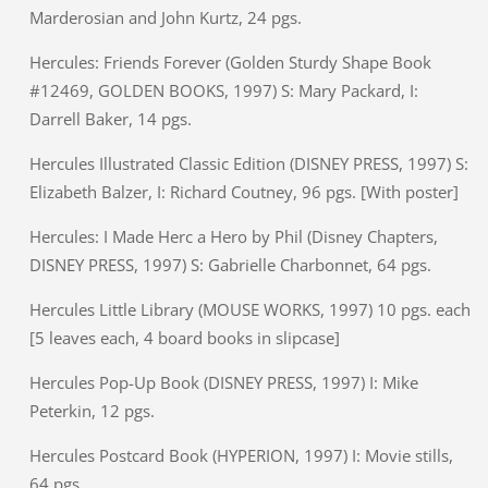
Marderosian and John Kurtz, 24 pgs.
Hercules: Friends Forever (Golden Sturdy Shape Book
#12469, GOLDEN BOOKS, 1997) S: Mary Packard, I:
Darrell Baker, 14 pgs.
Hercules Illustrated Classic Edition (DISNEY PRESS, 1997) S:
Elizabeth Balzer, I: Richard Coutney, 96 pgs. [With poster]
Hercules: I Made Herc a Hero by Phil (Disney Chapters,
DISNEY PRESS, 1997) S: Gabrielle Charbonnet, 64 pgs.
Hercules Little Library (MOUSE WORKS, 1997) 10 pgs. each
[5 leaves each, 4 board books in slipcase]
Hercules Pop-Up Book (DISNEY PRESS, 1997) I: Mike
Peterkin, 12 pgs.
Hercules Postcard Book (HYPERION, 1997) I: Movie stills,
64 pgs.