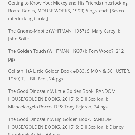
Getting to Know You: Mickey and His Friends (Interlocking
Board Books, MOUSE WORKS, 1993) 6 pgs. each [Seven
interlocking books]
The Gnome-Mobile (WHITMAN, 1967) S: Mary Carey, I:
John Solie.
The Golden Touch (WHITMAN, 1937) I: Tom Wood?, 212
pgs.
Goliath II (A Little Golden Book #D83, SIMON & SCHUSTER,
1959) T, I: Bill Peet, 24 pgs.
The Good Dinosaur (A Little Golden Book, RANDOM
HOUSE/GOLDEN BOOKS, 2015) S: Bill Scollon; I:
Michaelangelo Rocco; DES: Tony Fejeran, 24 pgs.
The Good Dinosaur (A Big Golden Book, RANDOM
HOUSE/GOLDEN BOOKS, 2015) S: Bill Scollon; I: Disney
Storybook Artists, 64 pgs.