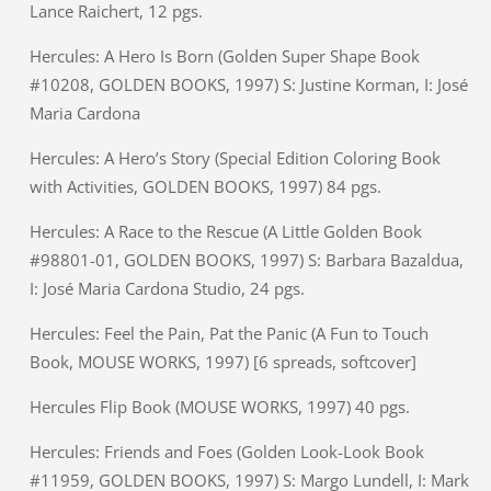
Lance Raichert, 12 pgs.
Hercules: A Hero Is Born (Golden Super Shape Book
#10208, GOLDEN BOOKS, 1997) S: Justine Korman, I: José
Maria Cardona
Hercules: A Hero’s Story (Special Edition Coloring Book
with Activities, GOLDEN BOOKS, 1997) 84 pgs.
Hercules: A Race to the Rescue (A Little Golden Book
#98801-01, GOLDEN BOOKS, 1997) S: Barbara Bazaldua,
I: José Maria Cardona Studio, 24 pgs.
Hercules: Feel the Pain, Pat the Panic (A Fun to Touch
Book, MOUSE WORKS, 1997) [6 spreads, softcover]
Hercules Flip Book (MOUSE WORKS, 1997) 40 pgs.
Hercules: Friends and Foes (Golden Look-Look Book
#11959, GOLDEN BOOKS, 1997) S: Margo Lundell, I: Mark