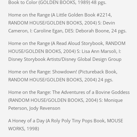
Book to Color (GOLDEN BOOKS, 1989) 48 pgs.
Home on the Range (A Little Golden Book #2214,
RANDOM HOUSE/GOLDEN BOOKS, 2004) S: Devin
Cameron, I: Caroline Egan, DES: Deborah Boone, 24 pgs.
Home on the Range (A Read Aloud Storybook, RANDOM
HOUSE/GOLDEN BOOKS, 2004) S: Lisa Ann Marsoli, I:
Disney Storybook Artists/Disney Global Design Group
Home on the Range: Showdown! (Pictureback Book,
RANDOM HOUSE/GOLDEN BOOKS, 2004) 24 pgs.
Home on the Range: The Adventures of a Bovine Goddess
(RANDOM HOUSE/GOLDEN BOOKS, 2004) S: Monique
Peterson, Jody Revenson
A Honey of a Day (A Roly Poly Tiny Pops Book, MOUSE
WORKS, 1998)