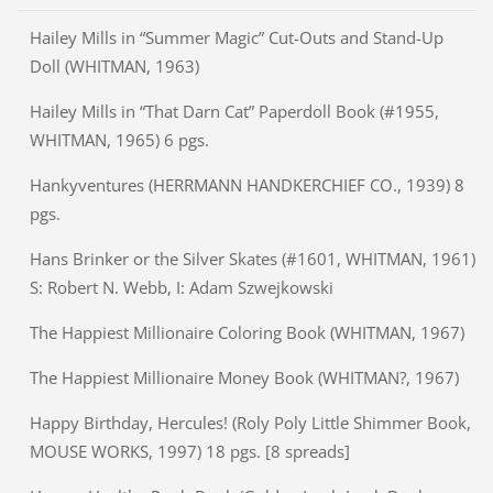
Hailey Mills in “Summer Magic” Cut-Outs and Stand-Up
Doll (WHITMAN, 1963)
Hailey Mills in “That Darn Cat” Paperdoll Book (#1955,
WHITMAN, 1965) 6 pgs.
Hankyventures (HERRMANN HANDKERCHIEF CO., 1939) 8
pgs.
Hans Brinker or the Silver Skates (#1601, WHITMAN, 1961)
S: Robert N. Webb, I: Adam Szwejkowski
The Happiest Millionaire Coloring Book (WHITMAN, 1967)
The Happiest Millionaire Money Book (WHITMAN?, 1967)
Happy Birthday, Hercules! (Roly Poly Little Shimmer Book,
MOUSE WORKS, 1997) 18 pgs. [8 spreads]