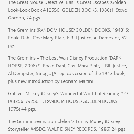
The Great Mouse Detective: Basil’s Great Escapes (Golden
Look-Look Book #12556, GOLDEN BOOKS, 1986) I: Steve
Gordon, 24 pgs.
The Gremlins (RANDOM HOUSE/GOLDEN BOOKS, 1943) S:
Roald Dahl, Cov: Mary Blair, I: Bill Justice, Al Dempster, 52
pgs.
The Gremlins – The Lost Walt Disney Production (DARK
HORSE, 2006) S: Roald Dahl, Cov: Mary Blair, I: Bill Justice,
Al Dempster, 56 pgs. [A replica version of the 1943 book,
plus new introduction by Leonard Maltin]
Gulliver Mickey (Disney’s Wonderful World of Reading #27
[#82561/92561], RANDOM HOUSE/GOLDEN BOOKS,
1975) 44 pgs.
The Gummi Bears: Bumblelion’s Funny Money (Disney
Storyteller #45DC, WALT DISNEY RECORDS, 1986) 24 pgs.