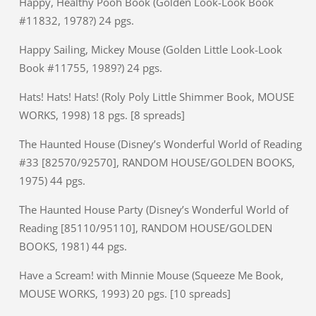
Happy, Healthy Pooh Book (Golden Look-Look Book
#11832, 1978?) 24 pgs.
Happy Sailing, Mickey Mouse (Golden Little Look-Look
Book #11755, 1989?) 24 pgs.
Hats! Hats! Hats! (Roly Poly Little Shimmer Book, MOUSE
WORKS, 1998) 18 pgs. [8 spreads]
The Haunted House (Disney’s Wonderful World of Reading
#33 [82570/92570], RANDOM HOUSE/GOLDEN BOOKS,
1975) 44 pgs.
The Haunted House Party (Disney’s Wonderful World of
Reading [85110/95110], RANDOM HOUSE/GOLDEN
BOOKS, 1981) 44 pgs.
Have a Scream! with Minnie Mouse (Squeeze Me Book,
MOUSE WORKS, 1993) 20 pgs. [10 spreads]