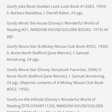
Goofy Joke Book (Golden Look-Look Book #12683, 1993)
S: Barbara Bazaldua, I: Darrell Baker, 24 pgs.
Goofy Minds the House (Disney’s Wonderful World of
Reading #31, RANDOM HOUSE/GOLDEN BOOKS, 1975) 44
pgs.
Goofy Movie Star (A Mickey Mouse Club Book #D52, 1956)
S: Annie North Bedford [Jane Werner], I: Samuel
Armstrong, 24 pgs.
Goofy Movie Star (Disney Storybook Favorites, 2006) S:
Annie North Bedford [Jane Werner], I: Samuel Armstrong,
24 pgs. [Reprints contents of A Mickey Mouse Club Book
#D52, 1956]
Goofy-on-the-Hillside (Disney’s Wonderful World of
Reading [978-0394851129], RANDOM HOUSE/GOLDEN