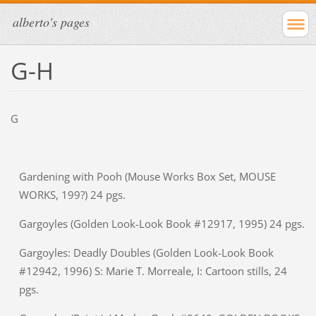
alberto's pages
G-H
G
Gardening with Pooh (Mouse Works Box Set, MOUSE
WORKS, 199?) 24 pgs.
Gargoyles (Golden Look-Look Book #12917, 1995) 24 pgs.
Gargoyles: Deadly Doubles (Golden Look-Look Book
#12942, 1996) S: Marie T. Morreale, I: Cartoon stills, 24
pgs.