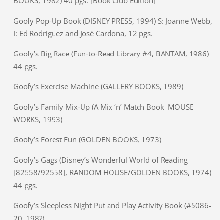
BOOKS, 1982) 40 pgs. [Book Club Edition]
Goofy Pop-Up Book (DISNEY PRESS, 1994) S: Joanne Webb,
I: Ed Rodriguez and José Cardona, 12 pgs.
Goofy’s Big Race (Fun-to-Read Library #4, BANTAM, 1986)
44 pgs.
Goofy’s Exercise Machine (GALLERY BOOKS, 1989)
Goofy’s Family Mix-Up (A Mix ‘n’ Match Book, MOUSE
WORKS, 1993)
Goofy’s Forest Fun (GOLDEN BOOKS, 1973)
Goofy’s Gags (Disney’s Wonderful World of Reading
[82558/92558], RANDOM HOUSE/GOLDEN BOOKS, 1974)
44 pgs.
Goofy’s Sleepless Night Put and Play Activity Book (#5086-
20, 198?)