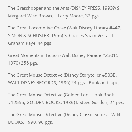
The Grasshopper and the Ants (DISNEY PRESS, 1993?) S:
Margaret Wise Brown, I: Larry Moore, 32 pgs.
The Great Locomotive Chase (Walt Disney Library #447,
SIMON & SCHUSTER, 1956) S: Charles Spain Verral, I:
Graham Kaye, 44 pgs.
Great Moments in Fiction (Walt Disney Parade #23015,
1970) 256 pgs.
The Great Mouse Detective (Disney Storyteller #503B,
WALT DISNEY RECORDS, 1986) 24 pgs. [Book and tape]
The Great Mouse Detective (Golden Look-Look Book
#12555, GOLDEN BOOKS, 1986) I: Steve Gordon, 24 pgs.
The Great Mouse Detective (Disney Classic Series, TWIN
BOOKS, 1990) 96 pgs.