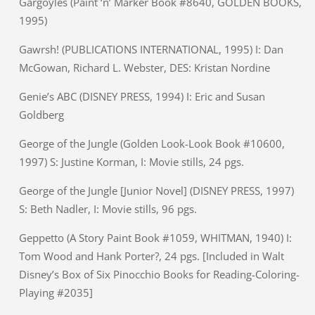
Gargoyles (Paint ‘n’ Marker Book #8640, GOLDEN BOOKS,
1995)
Gawrsh! (PUBLICATIONS INTERNATIONAL, 1995) I: Dan
McGowan, Richard L. Webster, DES: Kristan Nordine
Genie’s ABC (DISNEY PRESS, 1994) I: Eric and Susan
Goldberg
George of the Jungle (Golden Look-Look Book #10600,
1997) S: Justine Korman, I: Movie stills, 24 pgs.
George of the Jungle [Junior Novel] (DISNEY PRESS, 1997)
S: Beth Nadler, I: Movie stills, 96 pgs.
Geppetto (A Story Paint Book #1059, WHITMAN, 1940) I:
Tom Wood and Hank Porter?, 24 pgs. [Included in Walt
Disney’s Box of Six Pinocchio Books for Reading-Coloring-
Playing #2035]