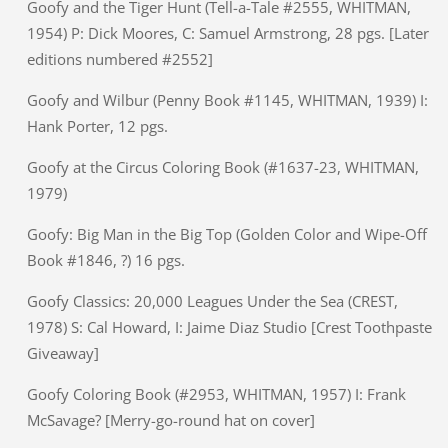
Goofy and the Tiger Hunt (Tell-a-Tale #2555, WHITMAN,
1954) P: Dick Moores, C: Samuel Armstrong, 28 pgs. [Later
editions numbered #2552]
Goofy and Wilbur (Penny Book #1145, WHITMAN, 1939) I:
Hank Porter, 12 pgs.
Goofy at the Circus Coloring Book (#1637-23, WHITMAN,
1979)
Goofy: Big Man in the Big Top (Golden Color and Wipe-Off
Book #1846, ?) 16 pgs.
Goofy Classics: 20,000 Leagues Under the Sea (CREST,
1978) S: Cal Howard, I: Jaime Diaz Studio [Crest Toothpaste
Giveaway]
Goofy Coloring Book (#2953, WHITMAN, 1957) I: Frank
McSavage? [Merry-go-round hat on cover]