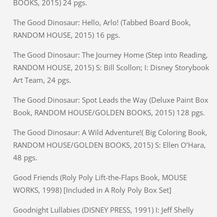
BOOKS, 2015) 24 pgs.
The Good Dinosaur: Hello, Arlo! (Tabbed Board Book,
RANDOM HOUSE, 2015) 16 pgs.
The Good Dinosaur: The Journey Home (Step into Reading,
RANDOM HOUSE, 2015) S: Bill Scollon; I: Disney Storybook
Art Team, 24 pgs.
The Good Dinosaur: Spot Leads the Way (Deluxe Paint Box
Book, RANDOM HOUSE/GOLDEN BOOKS, 2015) 128 pgs.
The Good Dinosaur: A Wild Adventure!( Big Coloring Book,
RANDOM HOUSE/GOLDEN BOOKS, 2015) S: Ellen O’Hara,
48 pgs.
Good Friends (Roly Poly Lift-the-Flaps Book, MOUSE
WORKS, 1998) [Included in A Roly Poly Box Set]
Goodnight Lullabies (DISNEY PRESS, 1991) I: Jeff Shelly