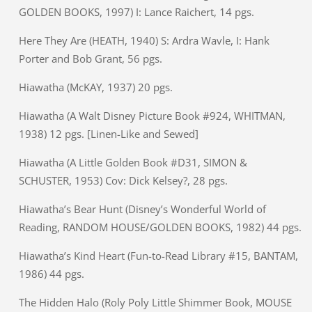
GOLDEN BOOKS, 1997) I: Lance Raichert, 14 pgs.
Here They Are (HEATH, 1940) S: Ardra Wavle, I: Hank
Porter and Bob Grant, 56 pgs.
Hiawatha (McKAY, 1937) 20 pgs.
Hiawatha (A Walt Disney Picture Book #924, WHITMAN,
1938) 12 pgs. [Linen-Like and Sewed]
Hiawatha (A Little Golden Book #D31, SIMON &
SCHUSTER, 1953) Cov: Dick Kelsey?, 28 pgs.
Hiawatha’s Bear Hunt (Disney’s Wonderful World of
Reading, RANDOM HOUSE/GOLDEN BOOKS, 1982) 44 pgs.
Hiawatha’s Kind Heart (Fun-to-Read Library #15, BANTAM,
1986) 44 pgs.
The Hidden Halo (Roly Poly Little Shimmer Book, MOUSE