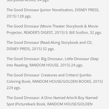
The Good Dinosaur (Junior Novelization, DISNEY PRESS,
2015) 128 pgs.
The Good Dinosaur (Movie Theater Storybook & Movie
Projector, READER’S DIGEST, 2015) S: Bill Scollon, 32 pgs.
The Good Dinosaur (Read-Along Storybook and CD,
DISNEY PRESS, 2015) 32 pgs.
The Good Dinosaur: Big Dinosaur, Little Dinosaur (Step
Into Reading, RANDOM HOUSE, 2015) 24 pgs.
The Good Dinosaur: Creatures and Critters! (Jumbo
Coloring Book, RANDOM HOUSE/GOLDEN BOOKS, 2015)
224 pgs.
The Good Dinosaur: A Dino Named Arlo/A Boy Named
Spot (Pictureback Book, RANDOM HOUSE/GOLDEN