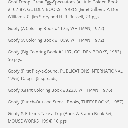
Goof Troop: Great Egg-Spectations (A Little Golden Book
#107-87, GOLDEN BOOKS, 1992) S: Janet Gilbert, P: Don
Williams, C: Jim Story and H. R. Russell, 24 pgs.
Goofy (A Coloring Book #1175, WHITMAN, 1972)
Goofy (A Coloring Book #1009, WHITMAN, 1972)
Goofy (Big Coloring Book #1137, GOLDEN BOOKS, 1983)
56 pgs.
Goofy (First Play-a-Sound, PUBLICATIONS INTERNATIONAL,
1996) 10 pgs. [5 spreads]
Goofy (Giant Coloring Book #3233, WHITMAN, 1976)
Goofy (Punch-Out and Stencil Books, TUFFY BOOKS, 1987)
Goofy & Friends Take a Trip (Book & Stamp Book Set,
MOUSE WORKS, 1994) 16 pgs.