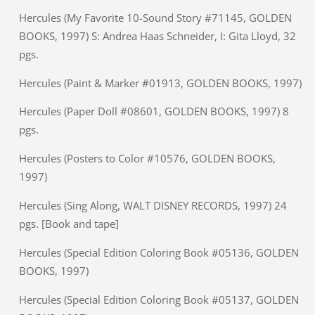
Hercules (My Favorite 10-Sound Story #71145, GOLDEN
BOOKS, 1997) S: Andrea Haas Schneider, I: Gita Lloyd, 32
pgs.
Hercules (Paint & Marker #01913, GOLDEN BOOKS, 1997)
Hercules (Paper Doll #08601, GOLDEN BOOKS, 1997) 8
pgs.
Hercules (Posters to Color #10576, GOLDEN BOOKS,
1997)
Hercules (Sing Along, WALT DISNEY RECORDS, 1997) 24
pgs. [Book and tape]
Hercules (Special Edition Coloring Book #05136, GOLDEN
BOOKS, 1997)
Hercules (Special Edition Coloring Book #05137, GOLDEN