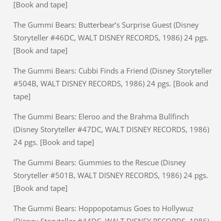
[Book and tape]
The Gummi Bears: Butterbear’s Surprise Guest (Disney
Storyteller #46DC, WALT DISNEY RECORDS, 1986) 24 pgs.
[Book and tape]
The Gummi Bears: Cubbi Finds a Friend (Disney Storyteller
#504B, WALT DISNEY RECORDS, 1986) 24 pgs. [Book and
tape]
The Gummi Bears: Eleroo and the Brahma Bullfinch
(Disney Storyteller #47DC, WALT DISNEY RECORDS, 1986)
24 pgs. [Book and tape]
The Gummi Bears: Gummies to the Rescue (Disney
Storyteller #501B, WALT DISNEY RECORDS, 1986) 24 pgs.
[Book and tape]
The Gummi Bears: Hoppopotamus Goes to Hollywuz