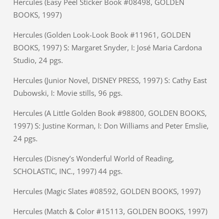
Hercules (Easy Peel Sticker Book #08498, GOLDEN
BOOKS, 1997)
Hercules (Golden Look-Look Book #11961, GOLDEN
BOOKS, 1997) S: Margaret Snyder, I: José Maria Cardona
Studio, 24 pgs.
Hercules (Junior Novel, DISNEY PRESS, 1997) S: Cathy East
Dubowski, I: Movie stills, 96 pgs.
Hercules (A Little Golden Book #98800, GOLDEN BOOKS,
1997) S: Justine Korman, I: Don Williams and Peter Emslie,
24 pgs.
Hercules (Disney’s Wonderful World of Reading,
SCHOLASTIC, INC., 1997) 44 pgs.
Hercules (Magic Slates #08592, GOLDEN BOOKS, 1997)
Hercules (Match & Color #15113, GOLDEN BOOKS, 1997)