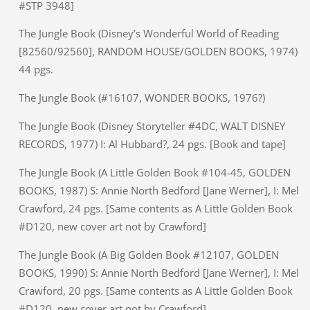
#STP 3948]
The Jungle Book (Disney’s Wonderful World of Reading
[82560/92560], RANDOM HOUSE/GOLDEN BOOKS, 1974)
44 pgs.
The Jungle Book (#16107, WONDER BOOKS, 1976?)
The Jungle Book (Disney Storyteller #4DC, WALT DISNEY
RECORDS, 1977) I: Al Hubbard?, 24 pgs. [Book and tape]
The Jungle Book (A Little Golden Book #104-45, GOLDEN
BOOKS, 1987) S: Annie North Bedford [Jane Werner], I: Mel
Crawford, 24 pgs. [Same contents as A Little Golden Book
#D120, new cover art not by Crawford]
The Jungle Book (A Big Golden Book #12107, GOLDEN
BOOKS, 1990) S: Annie North Bedford [Jane Werner], I: Mel
Crawford, 20 pgs. [Same contents as A Little Golden Book
#D120, new cover art not by Crawford]