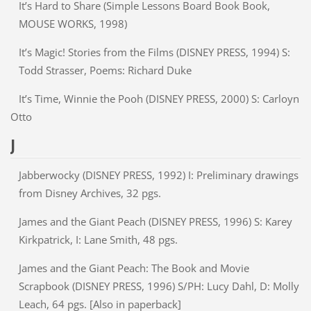
It’s Hard to Share (Simple Lessons Board Book Book,
MOUSE WORKS, 1998)
It’s Magic! Stories from the Films (DISNEY PRESS, 1994) S:
Todd Strasser, Poems: Richard Duke
It’s Time, Winnie the Pooh (DISNEY PRESS, 2000) S: Carloyn
Otto
J
Jabberwocky (DISNEY PRESS, 1992) I: Preliminary drawings
from Disney Archives, 32 pgs.
James and the Giant Peach (DISNEY PRESS, 1996) S: Karey
Kirkpatrick, I: Lane Smith, 48 pgs.
James and the Giant Peach: The Book and Movie
Scrapbook (DISNEY PRESS, 1996) S/PH: Lucy Dahl, D: Molly
Leach, 64 pgs. [Also in paperback]