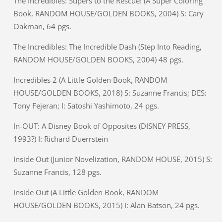
The Incredibles: Supers to the Rescue! (A Super Coloring
Book, RANDOM HOUSE/GOLDEN BOOKS, 2004) S: Cary
Oakman, 64 pgs.
The Incredibles: The Incredible Dash (Step Into Reading,
RANDOM HOUSE/GOLDEN BOOKS, 2004) 48 pgs.
Incredibles 2 (A Little Golden Book, RANDOM
HOUSE/GOLDEN BOOKS, 2018) S: Suzanne Francis; DES:
Tony Fejeran; I: Satoshi Yashimoto, 24 pgs.
In-OUT: A Disney Book of Opposites (DISNEY PRESS,
1993?) I: Richard Duerrstein
Inside Out (Junior Novelization, RANDOM HOUSE, 2015) S:
Suzanne Francis, 128 pgs.
Inside Out (A Little Golden Book, RANDOM
HOUSE/GOLDEN BOOKS, 2015) I: Alan Batson, 24 pgs.