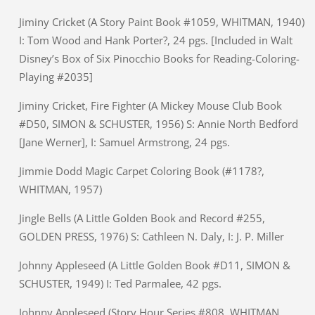
Jiminy Cricket (A Story Paint Book #1059, WHITMAN, 1940)
I: Tom Wood and Hank Porter?, 24 pgs. [Included in Walt
Disney’s Box of Six Pinocchio Books for Reading-Coloring-
Playing #2035]
Jiminy Cricket, Fire Fighter (A Mickey Mouse Club Book
#D50, SIMON & SCHUSTER, 1956) S: Annie North Bedford
[Jane Werner], I: Samuel Armstrong, 24 pgs.
Jimmie Dodd Magic Carpet Coloring Book (#1178?,
WHITMAN, 1957)
Jingle Bells (A Little Golden Book and Record #255,
GOLDEN PRESS, 1976) S: Cathleen N. Daly, I: J. P. Miller
Johnny Appleseed (A Little Golden Book #D11, SIMON &
SCHUSTER, 1949) I: Ted Parmalee, 42 pgs.
Johnny Appleseed (Story Hour Series #808, WHITMAN,