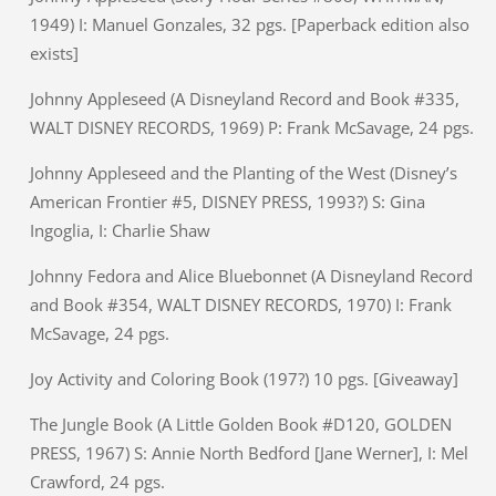
1949) I: Manuel Gonzales, 32 pgs. [Paperback edition also
exists]
Johnny Appleseed (A Disneyland Record and Book #335,
WALT DISNEY RECORDS, 1969) P: Frank McSavage, 24 pgs.
Johnny Appleseed and the Planting of the West (Disney’s
American Frontier #5, DISNEY PRESS, 1993?) S: Gina
Ingoglia, I: Charlie Shaw
Johnny Fedora and Alice Bluebonnet (A Disneyland Record
and Book #354, WALT DISNEY RECORDS, 1970) I: Frank
McSavage, 24 pgs.
Joy Activity and Coloring Book (197?) 10 pgs. [Giveaway]
The Jungle Book (A Little Golden Book #D120, GOLDEN
PRESS, 1967) S: Annie North Bedford [Jane Werner], I: Mel
Crawford, 24 pgs.