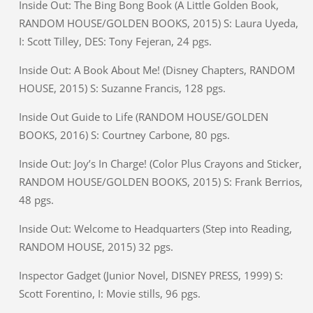
Inside Out: The Bing Bong Book (A Little Golden Book,
RANDOM HOUSE/GOLDEN BOOKS, 2015) S: Laura Uyeda,
I: Scott Tilley, DES: Tony Fejeran, 24 pgs.
Inside Out: A Book About Me! (Disney Chapters, RANDOM
HOUSE, 2015) S: Suzanne Francis, 128 pgs.
Inside Out Guide to Life (RANDOM HOUSE/GOLDEN
BOOKS, 2016) S: Courtney Carbone, 80 pgs.
Inside Out: Joy’s In Charge! (Color Plus Crayons and Sticker,
RANDOM HOUSE/GOLDEN BOOKS, 2015) S: Frank Berrios,
48 pgs.
Inside Out: Welcome to Headquarters (Step into Reading,
RANDOM HOUSE, 2015) 32 pgs.
Inspector Gadget (Junior Novel, DISNEY PRESS, 1999) S:
Scott Forentino, I: Movie stills, 96 pgs.