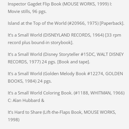
Inspector Gagdet Flip Book (MOUSE WORKS, 1999) I:
Movie stills, 96 pgs.
Island at the Top of the World (#20966, 1975) [Paperback].
It’s a Small World (DISNEYLAND RECORDS, 1964) [33 rpm
record plus bound-in storybook].
It’s a Small World (Disney Storyteller #15DC, WALT DISNEY
RECORDS, 1977) 24 pgs. [Book and tape].
It’s a Small World (Golden Melody Book #12274, GOLDEN
BOOKS, 1984) 24 pgs.
It’s a Small World Coloring Book. (#1188, WHITMAN, 1966)
C: Alan Hubbard &
It’s Hard to Share (Lift-the-Flaps Book, MOUSE WORKS,
1998)