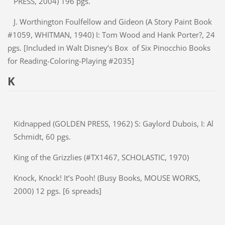
PRESS, 2004) 196 pgs.
J. Worthington Foulfellow and Gideon (A Story Paint Book
#1059, WHITMAN, 1940) I: Tom Wood and Hank Porter?, 24
pgs. [Included in Walt Disney’s Box of Six Pinocchio Books
for Reading-Coloring-Playing #2035]
K
Kidnapped (GOLDEN PRESS, 1962) S: Gaylord Dubois, I: Al
Schmidt, 60 pgs.
King of the Grizzlies (#TX1467, SCHOLASTIC, 1970)
Knock, Knock! It’s Pooh! (Busy Books, MOUSE WORKS,
2000) 12 pgs. [6 spreads]