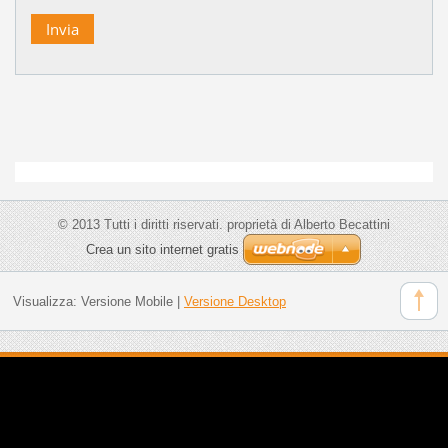
© 2013 Tutti i diritti riservati. proprietà di Alberto Becattini
Crea un sito internet gratis
Visualizza:
Versione Mobile
|
Versione Desktop