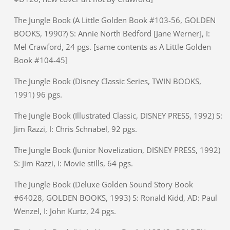
The Jungle Book (A Little Golden Book #103-56, GOLDEN
BOOKS, 1990?) S: Annie North Bedford [Jane Werner], I:
Mel Crawford, 24 pgs. [same contents as A Little Golden
Book #104-45]
The Jungle Book (Disney Classic Series, TWIN BOOKS,
1991) 96 pgs.
The Jungle Book (Illustrated Classic, DISNEY PRESS, 1992) S:
Jim Razzi, I: Chris Schnabel, 92 pgs.
The Jungle Book (Junior Novelization, DISNEY PRESS, 1992)
S: Jim Razzi, I: Movie stills, 64 pgs.
The Jungle Book (Deluxe Golden Sound Story Book
#64028, GOLDEN BOOKS, 1993) S: Ronald Kidd, AD: Paul
Wenzel, I: John Kurtz, 24 pgs.