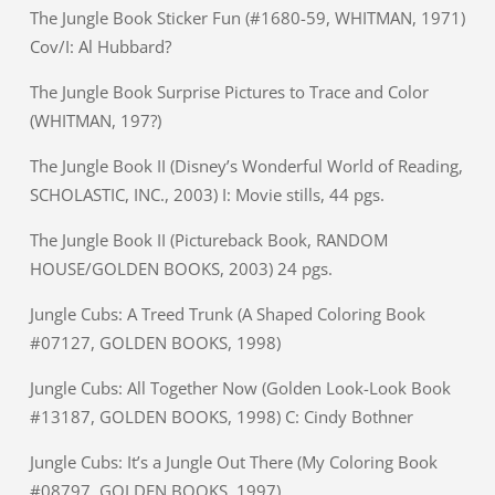
The Jungle Book Sticker Fun (#1680-59, WHITMAN, 1971)
Cov/I: Al Hubbard?
The Jungle Book Surprise Pictures to Trace and Color
(WHITMAN, 197?)
The Jungle Book II (Disney’s Wonderful World of Reading,
SCHOLASTIC, INC., 2003) I: Movie stills, 44 pgs.
The Jungle Book II (Pictureback Book, RANDOM
HOUSE/GOLDEN BOOKS, 2003) 24 pgs.
Jungle Cubs: A Treed Trunk (A Shaped Coloring Book
#07127, GOLDEN BOOKS, 1998)
Jungle Cubs: All Together Now (Golden Look-Look Book
#13187, GOLDEN BOOKS, 1998) C: Cindy Bothner
Jungle Cubs: It’s a Jungle Out There (My Coloring Book
#08797, GOLDEN BOOKS, 1997)