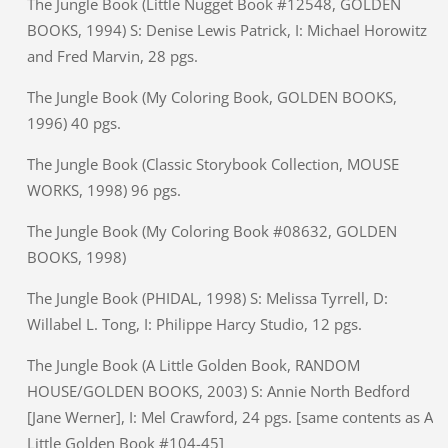
The Jungle Book (Little Nugget Book #12548, GOLDEN
BOOKS, 1994) S: Denise Lewis Patrick, I: Michael Horowitz
and Fred Marvin, 28 pgs.
The Jungle Book (My Coloring Book, GOLDEN BOOKS,
1996) 40 pgs.
The Jungle Book (Classic Storybook Collection, MOUSE
WORKS, 1998) 96 pgs.
The Jungle Book (My Coloring Book #08632, GOLDEN
BOOKS, 1998)
The Jungle Book (PHIDAL, 1998) S: Melissa Tyrrell, D:
Willabel L. Tong, I: Philippe Harcy Studio, 12 pgs.
The Jungle Book (A Little Golden Book, RANDOM
HOUSE/GOLDEN BOOKS, 2003) S: Annie North Bedford
[Jane Werner], I: Mel Crawford, 24 pgs. [same contents as A
Little Golden Book #104-45]