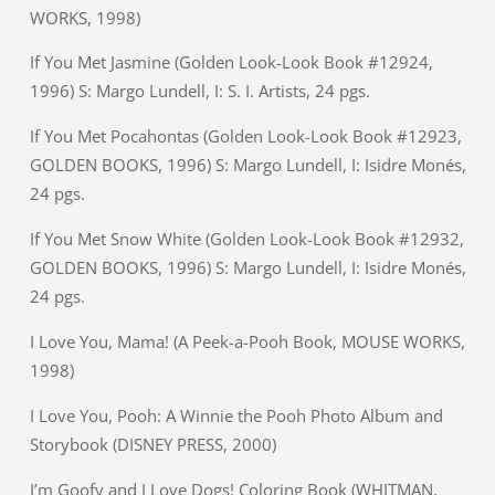
WORKS, 1998)
If You Met Jasmine (Golden Look-Look Book #12924,
1996) S: Margo Lundell, I: S. I. Artists, 24 pgs.
If You Met Pocahontas (Golden Look-Look Book #12923,
GOLDEN BOOKS, 1996) S: Margo Lundell, I: Isidre Monés,
24 pgs.
If You Met Snow White (Golden Look-Look Book #12932,
GOLDEN BOOKS, 1996) S: Margo Lundell, I: Isidre Monés,
24 pgs.
I Love You, Mama! (A Peek-a-Pooh Book, MOUSE WORKS,
1998)
I Love You, Pooh: A Winnie the Pooh Photo Album and
Storybook (DISNEY PRESS, 2000)
I’m Goofy and I Love Dogs! Coloring Book (WHITMAN,