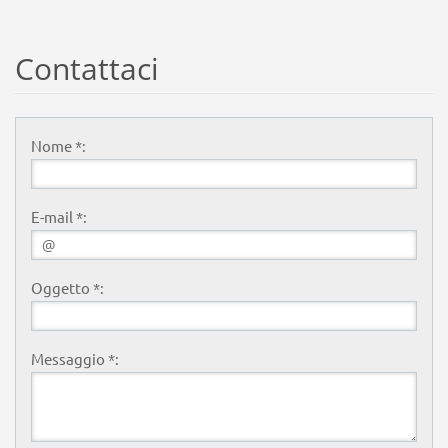
Contattaci
Nome *:
E-mail *:
Oggetto *:
Messaggio *: