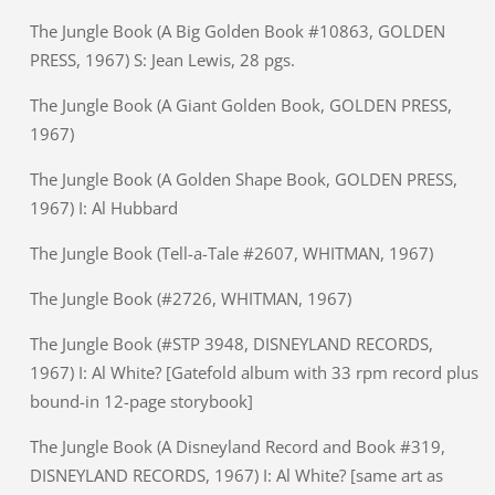
The Jungle Book (A Big Golden Book #10863, GOLDEN
PRESS, 1967) S: Jean Lewis, 28 pgs.
The Jungle Book (A Giant Golden Book, GOLDEN PRESS,
1967)
The Jungle Book (A Golden Shape Book, GOLDEN PRESS,
1967) I: Al Hubbard
The Jungle Book (Tell-a-Tale #2607, WHITMAN, 1967)
The Jungle Book (#2726, WHITMAN, 1967)
The Jungle Book (#STP 3948, DISNEYLAND RECORDS,
1967) I: Al White? [Gatefold album with 33 rpm record plus
bound-in 12-page storybook]
The Jungle Book (A Disneyland Record and Book #319,
DISNEYLAND RECORDS, 1967) I: Al White? [same art as