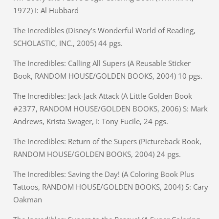
1972) I: Al Hubbard
The Incredibles (Disney’s Wonderful World of Reading,
SCHOLASTIC, INC., 2005) 44 pgs.
The Incredibles: Calling All Supers (A Reusable Sticker
Book, RANDOM HOUSE/GOLDEN BOOKS, 2004) 10 pgs.
The Incredibles: Jack-Jack Attack (A Little Golden Book
#2377, RANDOM HOUSE/GOLDEN BOOKS, 2006) S: Mark
Andrews, Krista Swager, I: Tony Fucile, 24 pgs.
The Incredibles: Return of the Supers (Pictureback Book,
RANDOM HOUSE/GOLDEN BOOKS, 2004) 24 pgs.
The Incredibles: Saving the Day! (A Coloring Book Plus
Tattoos, RANDOM HOUSE/GOLDEN BOOKS, 2004) S: Cary
Oakman