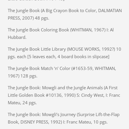
The Jungle Book (A Big Crayon Book to Color, DALMATIAN
PRESS, 2007) 48 pgs.
The Jungle Book Coloring Book (WHITMAN, 1967) I: Al
Hubbard.
The Jungle Book Little Library (MOUSE WORKS, 1992?) 10
pgs. each [5 leaves each, 4 board books in slipcase]
The Jungle Book Match ‘n’ Color (#1653-59, WHITMAN,
1967) 128 pgs.
The Jungle Book: Mowgli and the Jungle Animals (A First
Little Golden Book #10136, 1990) S: Cindy West, I: Franc
Mateu, 24 pgs.
The Jungle Book: Mowgli’s Journey (Surprise Lift-the-Flap
Book, DISNEY PRESS, 1992) I: Franc Mateu, 10 pgs.