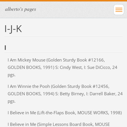
alberto's pages
I-J-K
I
I Am Mickey Mouse (Golden Sturdy Book #12166,
GOLDEN BOOKS, 1991) S: Cindy West, I: Sue DiCicco, 24
pgs.
I Am Winnie the Pooh (Golden Sturdy Book #12456,
GOLDEN BOOKS, 1994) S: Betty Birney, I: Darrell Baker, 24
pgs.
I Believe in Me (Lift-the-Flaps Book, MOUSE WORKS, 1998)
I Believe in Me (Simple Lessons Board Book, MOUSE