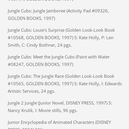
Jungle Cubs: Jungle Jamboree (Activity Pad #09326,
GOLDEN BOOKS, 1997)
Jungle Cubs: Louie’s Surprise (Golden Look-Look Book
#10568, GOLDEN BOOKS, 1997) S: Kate Holly, P: Len
Smith, C: Cindy Bothner, 24 pgs.
Jungle Cubs: Meet the Jungle Cubs (Paint with Water
#08247, GOLDEN BOOKS, 1997)
Jungle Cubs: The Jungle Race (Golden Look-Look Book
#10565, GOLDEN BOOKS, 1997) S: Kate Holly, I: Edwards
Artistic Services, 24 pgs.
Jungle 2 Jungle (Junior Novel, DISNEY PRESS, 1997) S:
Nancy Krulik, I: Movie stills, 96 pgs.
Junior Encyclopedia of Animated Characters (DISNEY