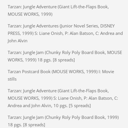
Tarzan: Jungle Adventure (Giant Lift-the-Flaps Book,
MOUSE WORKS, 1999)
Tarzan: Jungle Adventures (Junior Novel Series, DISNEY
PRESS, 1999) S: Liane Onish, P: Alan Batson, C: Andrea and
John Alvin
Tarzan: Jungle Jam (Chunky Roly Poly Board Book, MOUSE
WORKS, 1999) 18 pgs. [8 spreads]
Tarzan Postcard Book (MOUSE WORKS, 1999) I: Movie
stills
Tarzan: Jungle Adventure (Giant Lift-the-Flaps Book,
MOUSE WORKS, 1999) S: Liane Onish, P: Alan Batson, C:
Andrea and John Alvin, 10 pgs. [5 spreads]
Tarzan: Jungle Jam (Chunky Roly Poly Board Book, 1999)
18 pgs. [8 spreads]