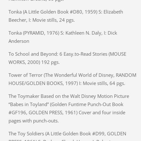
Tonka (A Little Golden Book #D80, 1959) S: Elizabeth
Beecher, I: Movie stills, 24 pgs.
Tonka (PYRAMID, 1976) S: Kathleen N. Daly, I: Dick
Anderson
To School and Beyond: 6 Easy.to-Read Stories (MOUSE
WORKS, 2000) 192 pgs.
Tower of Terror (The Wonderful World of Disney, RANDOM
HOUSE/GOLDEN BOOKS, 1997) I: Movie stills, 64 pgs.
The Toymaker Based on the Walt Disney Motion Picture
“Babes in Toyland” (Golden Funtime Punch-Out Book
#GF196, GOLDEN PRESS, 1961) Cover and four inside
pages with punch-outs.
The Toy Soldiers (A Little Golden Book #D99, GOLDEN