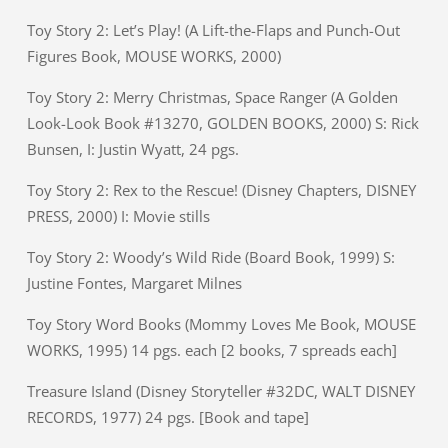
Toy Story 2: Let’s Play! (A Lift-the-Flaps and Punch-Out
Figures Book, MOUSE WORKS, 2000)
Toy Story 2: Merry Christmas, Space Ranger (A Golden
Look-Look Book #13270, GOLDEN BOOKS, 2000) S: Rick
Bunsen, I: Justin Wyatt, 24 pgs.
Toy Story 2: Rex to the Rescue! (Disney Chapters, DISNEY
PRESS, 2000) I: Movie stills
Toy Story 2: Woody’s Wild Ride (Board Book, 1999) S:
Justine Fontes, Margaret Milnes
Toy Story Word Books (Mommy Loves Me Book, MOUSE
WORKS, 1995) 14 pgs. each [2 books, 7 spreads each]
Treasure Island (Disney Storyteller #32DC, WALT DISNEY
RECORDS, 1977) 24 pgs. [Book and tape]