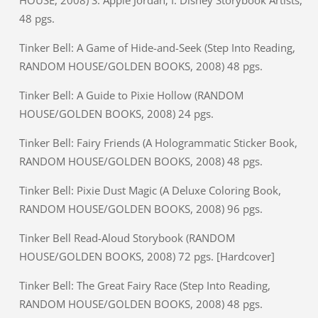
HOUSE, 2008) S: Apple Jordan; I: Disney Storybook Artists,
48 pgs.
Tinker Bell: A Game of Hide-and-Seek (Step Into Reading,
RANDOM HOUSE/GOLDEN BOOKS, 2008) 48 pgs.
Tinker Bell: A Guide to Pixie Hollow (RANDOM
HOUSE/GOLDEN BOOKS, 2008) 24 pgs.
Tinker Bell: Fairy Friends (A Hologrammatic Sticker Book,
RANDOM HOUSE/GOLDEN BOOKS, 2008) 48 pgs.
Tinker Bell: Pixie Dust Magic (A Deluxe Coloring Book,
RANDOM HOUSE/GOLDEN BOOKS, 2008) 96 pgs.
Tinker Bell Read-Aloud Storybook (RANDOM
HOUSE/GOLDEN BOOKS, 2008) 72 pgs. [Hardcover]
Tinker Bell: The Great Fairy Race (Step Into Reading,
RANDOM HOUSE/GOLDEN BOOKS, 2008) 48 pgs.