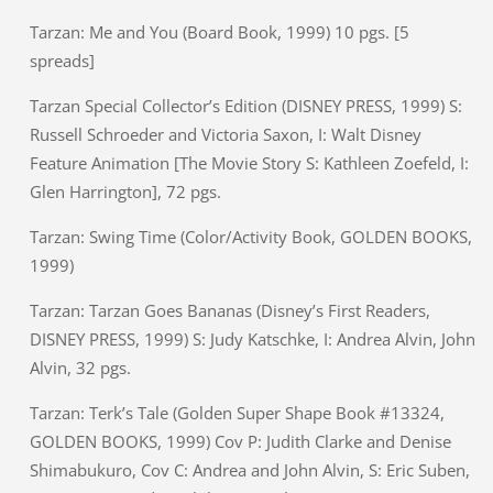
Tarzan: Me and You (Board Book, 1999) 10 pgs. [5
spreads]
Tarzan Special Collector’s Edition (DISNEY PRESS, 1999) S:
Russell Schroeder and Victoria Saxon, I: Walt Disney
Feature Animation [The Movie Story S: Kathleen Zoefeld, I:
Glen Harrington], 72 pgs.
Tarzan: Swing Time (Color/Activity Book, GOLDEN BOOKS,
1999)
Tarzan: Tarzan Goes Bananas (Disney’s First Readers,
DISNEY PRESS, 1999) S: Judy Katschke, I: Andrea Alvin, John
Alvin, 32 pgs.
Tarzan: Terk’s Tale (Golden Super Shape Book #13324,
GOLDEN BOOKS, 1999) Cov P: Judith Clarke and Denise
Shimabukuro, Cov C: Andrea and John Alvin, S: Eric Suben,