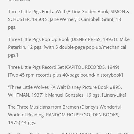
Three Little Pigs Fool a Wolf (A Tiny Golden Book, SIMON &
SCHUSTER, 1950) S: Jane Werner, I: Campbell Grant, 18
pgs.
Three Little Pigs Pop-Up Book (DISNEY PRESS, 1993) I: Mike
Peterkin, 12 pgs. [with 5 double-page pop-up/mechanical
pgs.]
Three Little Pigs Record Set (CAPITOL RECORDS, 1949)
[Two 45 rpm records plus 40-page bound-in storybook]
“Three Little Wolves” (A Walt Disney Picture Book #895,
WHITMAN, 1937) I: Manuel Gonzales, 16 pgs. [Linen-Like]
The Three Musicians from Bremen (Disney’s Wonderful
World of Reading, RANDOM HOUSE/GOLDEN BOOKS,
1975) 44 pgs.