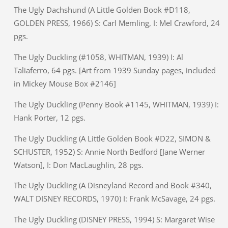
The Ugly Dachshund (A Little Golden Book #D118,
GOLDEN PRESS, 1966) S: Carl Memling, I: Mel Crawford, 24
pgs.
The Ugly Duckling (#1058, WHITMAN, 1939) I: Al
Taliaferro, 64 pgs. [Art from 1939 Sunday pages, included
in Mickey Mouse Box #2146]
The Ugly Duckling (Penny Book #1145, WHITMAN, 1939) I:
Hank Porter, 12 pgs.
The Ugly Duckling (A Little Golden Book #D22, SIMON &
SCHUSTER, 1952) S: Annie North Bedford [Jane Werner
Watson], I: Don MacLaughlin, 28 pgs.
The Ugly Duckling (A Disneyland Record and Book #340,
WALT DISNEY RECORDS, 1970) I: Frank McSavage, 24 pgs.
The Ugly Duckling (DISNEY PRESS, 1994) S: Margaret Wise