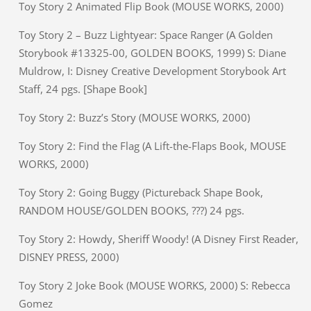
Toy Story 2 Animated Flip Book (MOUSE WORKS, 2000)
Toy Story 2 – Buzz Lightyear: Space Ranger (A Golden
Storybook #13325-00, GOLDEN BOOKS, 1999) S: Diane
Muldrow, I: Disney Creative Development Storybook Art
Staff, 24 pgs. [Shape Book]
Toy Story 2: Buzz’s Story (MOUSE WORKS, 2000)
Toy Story 2: Find the Flag (A Lift-the-Flaps Book, MOUSE
WORKS, 2000)
Toy Story 2: Going Buggy (Pictureback Shape Book,
RANDOM HOUSE/GOLDEN BOOKS, ???) 24 pgs.
Toy Story 2: Howdy, Sheriff Woody! (A Disney First Reader,
DISNEY PRESS, 2000)
Toy Story 2 Joke Book (MOUSE WORKS, 2000) S: Rebecca
Gomez