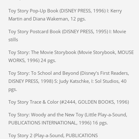
Toy Story Pop-Up Book (DISNEY PRESS, 1996) I: Kerry
Martin and Diana Wakeman, 12 pgs.
Toy Story Postcard Book (DISNEY PRESS, 1995) I: Movie
stills
Toy Story: The Movie Storybook (Movie Storybook, MOUSE
WORKS, 1996) 24 pgs.
Toy Story: To School and Beyond (Disney’s First Readers,
DISNEY PRESS, 1998) S: Judy Katschke, I: Sol Studios, 40
pgs.
Toy Story Trace & Color (#2444, GOLDEN BOOKS, 1996)
Toy Story: Woody and the New Toy (Little Play-a-Sound,
PUBLICATIONS INTERNATIONAL, 1996) 16 pgs.
Toy Story 2 (Play-a-Sound, PUBLICATIONS