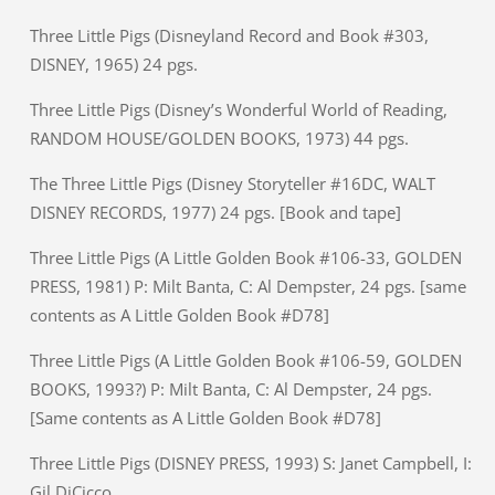
Three Little Pigs (Disneyland Record and Book #303,
DISNEY, 1965) 24 pgs.
Three Little Pigs (Disney’s Wonderful World of Reading,
RANDOM HOUSE/GOLDEN BOOKS, 1973) 44 pgs.
The Three Little Pigs (Disney Storyteller #16DC, WALT
DISNEY RECORDS, 1977) 24 pgs. [Book and tape]
Three Little Pigs (A Little Golden Book #106-33, GOLDEN
PRESS, 1981) P: Milt Banta, C: Al Dempster, 24 pgs. [same
contents as A Little Golden Book #D78]
Three Little Pigs (A Little Golden Book #106-59, GOLDEN
BOOKS, 1993?) P: Milt Banta, C: Al Dempster, 24 pgs.
[Same contents as A Little Golden Book #D78]
Three Little Pigs (DISNEY PRESS, 1993) S: Janet Campbell, I:
Gil DiCicco