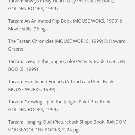
Tarzan: Always in My Heart (Easy Peel Sticker Book,
GOLDEN BOOKS, 1999)
Tarzan: An Animated Flip Book (MOUSE WOKS, 1999) I:
Movie stills, 96 pgs.
The Tarzan Chronicles (MOUSE WORKS, 1999) S: Howard
Greene
Tarzan: Deep in the Jungle (Color/Activity Book, GOLDEN
BOOKS, 1999)
Tarzan: Family and Friends (A Touch and Feel Book,
MOUSE WORKS, 1999)
Tarzan: Growing Up in the Jungle (Paint Box Book,
GOLDEN BOOKS, 1999)
Tarzan: Hanging Out! (Pictureback Shape Book, RANDOM
HOUSE/GOLDEN BOOKS, ?) 24 pgs.