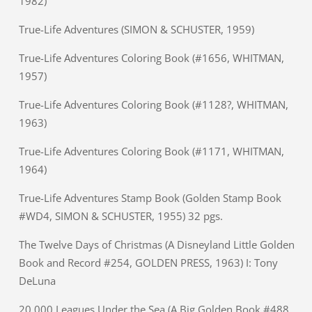
1982)
True-Life Adventures (SIMON & SCHUSTER, 1959)
True-Life Adventures Coloring Book (#1656, WHITMAN,
1957)
True-Life Adventures Coloring Book (#1128?, WHITMAN,
1963)
True-Life Adventures Coloring Book (#1171, WHITMAN,
1964)
True-Life Adventures Stamp Book (Golden Stamp Book
#WD4, SIMON & SCHUSTER, 1955) 32 pgs.
The Twelve Days of Christmas (A Disneyland Little Golden
Book and Record #254, GOLDEN PRESS, 1963) I: Tony
DeLuna
20,000 Leagues Under the Sea (A Big Golden Book #488,