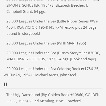
SIMON & SCHUSTER, 1954) S: Elizabeth Beecher, I:
Campbell Grant, 64 pgs.
20,000 Leagues Under the Sea (Little Nipper Series #WY-
4004, RCA/VICTOR, 1954) [45 RPM record plus 24-page
bound-in storybook]
20,000 Leagues Under the Sea (WHITMAN, 1955)
20,000 Leagues Under the Sea (Disney Storyteller #30DC,
WALT DISNEY RECORDS, 1977) 24 pgs. [Book and tape]
20,000 Leagues Under the Sea Coloring Book (#1756-25,
WHITMAN, 1954) I: Michael Arens, John Steel
U
The Ugly Dachshund (Big Golden Book #10860, GOLDEN
PRESS, 1965) S: Carl Memling, I: Mel Crawford