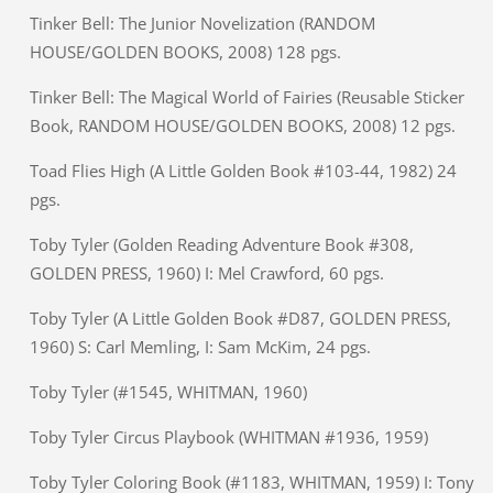
Tinker Bell: The Junior Novelization (RANDOM
HOUSE/GOLDEN BOOKS, 2008) 128 pgs.
Tinker Bell: The Magical World of Fairies (Reusable Sticker
Book, RANDOM HOUSE/GOLDEN BOOKS, 2008) 12 pgs.
Toad Flies High (A Little Golden Book #103-44, 1982) 24
pgs.
Toby Tyler (Golden Reading Adventure Book #308,
GOLDEN PRESS, 1960) I: Mel Crawford, 60 pgs.
Toby Tyler (A Little Golden Book #D87, GOLDEN PRESS,
1960) S: Carl Memling, I: Sam McKim, 24 pgs.
Toby Tyler (#1545, WHITMAN, 1960)
Toby Tyler Circus Playbook (WHITMAN #1936, 1959)
Toby Tyler Coloring Book (#1183, WHITMAN, 1959) I: Tony