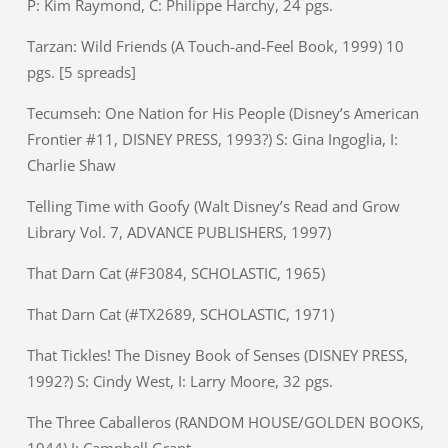
P: Kim Raymond, C: Philippe Harchy, 24 pgs.
Tarzan: Wild Friends (A Touch-and-Feel Book, 1999) 10
pgs. [5 spreads]
Tecumseh: One Nation for His People (Disney’s American
Frontier #11, DISNEY PRESS, 1993?) S: Gina Ingoglia, I:
Charlie Shaw
Telling Time with Goofy (Walt Disney’s Read and Grow
Library Vol. 7, ADVANCE PUBLISHERS, 1997)
That Darn Cat (#F3084, SCHOLASTIC, 1965)
That Darn Cat (#TX2689, SCHOLASTIC, 1971)
That Tickles! The Disney Book of Senses (DISNEY PRESS,
1992?) S: Cindy West, I: Larry Moore, 32 pgs.
The Three Caballeros (RANDOM HOUSE/GOLDEN BOOKS,
1944) I: Campbell Grant