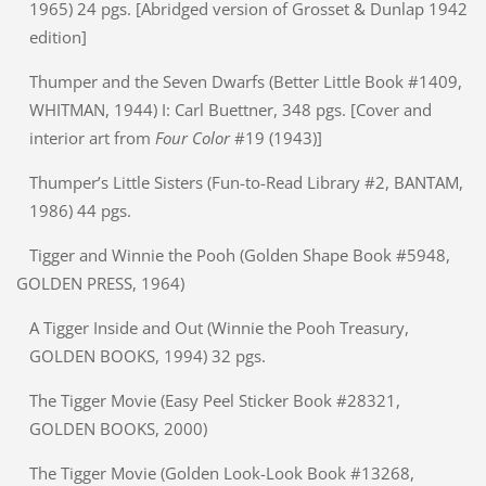
1965) 24 pgs. [Abridged version of Grosset & Dunlap 1942
edition]
Thumper and the Seven Dwarfs (Better Little Book #1409,
WHITMAN, 1944) I: Carl Buettner, 348 pgs. [Cover and
interior art from
Four Color
#19 (1943)]
Thumper’s Little Sisters (Fun-to-Read Library #2, BANTAM,
1986) 44 pgs.
Tigger and Winnie the Pooh (Golden Shape Book #5948,
GOLDEN PRESS, 1964)
A Tigger Inside and Out (Winnie the Pooh Treasury,
GOLDEN BOOKS, 1994) 32 pgs.
The Tigger Movie (Easy Peel Sticker Book #28321,
GOLDEN BOOKS, 2000)
The Tigger Movie (Golden Look-Look Book #13268,