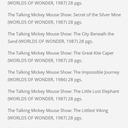
(WORLDS OF WONDER, 1987) 28 pgs.
The Talking Mickey Mouse Show: Secret of the Silver Mine
(WORLDS OF WONDER, 1987) 28 pgs.
The Talking Mickey Mouse Show: The City Beneath the
Sand (WORLDS OF WONDER, 1987) 28 pgs.
The Talking Mickey Mouse Show: The Great Kite Caper
(WORLDS OF WONDER, 1987) 28 pgs.
The Talking Mickey Mouse Show: The Impossible Journey
(WORLDS OF WONDER, 1986) 28 pgs.
The Talking Mickey Mouse Show: The Little Lost Elephant
(WORLDS OF WONDER, 1987) 28 pgs.
The Talking Mickey Mouse Show: The Littlest Viking
(WORLDS OF WONDER, 1987) 28 pgs.