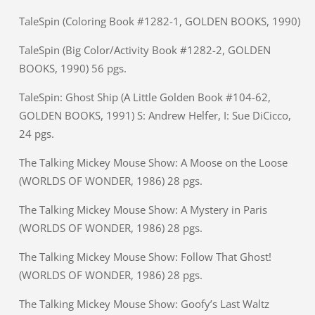
TaleSpin (Coloring Book #1282-1, GOLDEN BOOKS, 1990)
TaleSpin (Big Color/Activity Book #1282-2, GOLDEN
BOOKS, 1990) 56 pgs.
TaleSpin: Ghost Ship (A Little Golden Book #104-62,
GOLDEN BOOKS, 1991) S: Andrew Helfer, I: Sue DiCicco,
24 pgs.
The Talking Mickey Mouse Show: A Moose on the Loose
(WORLDS OF WONDER, 1986) 28 pgs.
The Talking Mickey Mouse Show: A Mystery in Paris
(WORLDS OF WONDER, 1986) 28 pgs.
The Talking Mickey Mouse Show: Follow That Ghost!
(WORLDS OF WONDER, 1986) 28 pgs.
The Talking Mickey Mouse Show: Goofy’s Last Waltz