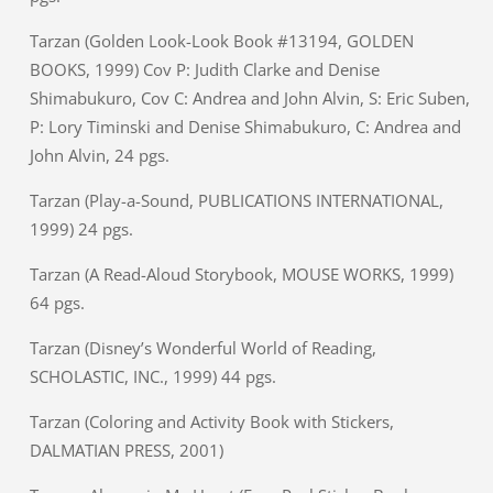
Tarzan (Golden Look-Look Book #13194, GOLDEN
BOOKS, 1999) Cov P: Judith Clarke and Denise
Shimabukuro, Cov C: Andrea and John Alvin, S: Eric Suben,
P: Lory Timinski and Denise Shimabukuro, C: Andrea and
John Alvin, 24 pgs.
Tarzan (Play-a-Sound, PUBLICATIONS INTERNATIONAL,
1999) 24 pgs.
Tarzan (A Read-Aloud Storybook, MOUSE WORKS, 1999)
64 pgs.
Tarzan (Disney’s Wonderful World of Reading,
SCHOLASTIC, INC., 1999) 44 pgs.
Tarzan (Coloring and Activity Book with Stickers,
DALMATIAN PRESS, 2001)