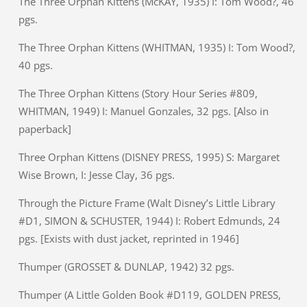
The Three Orphan Kittens (McKAY, 1935) I: Tom Wood?, 46
pgs.
The Three Orphan Kittens (WHITMAN, 1935) I: Tom Wood?,
40 pgs.
The Three Orphan Kittens (Story Hour Series #809,
WHITMAN, 1949) I: Manuel Gonzales, 32 pgs. [Also in
paperback]
Three Orphan Kittens (DISNEY PRESS, 1995) S: Margaret
Wise Brown, I: Jesse Clay, 36 pgs.
Through the Picture Frame (Walt Disney’s Little Library
#D1, SIMON & SCHUSTER, 1944) I: Robert Edmunds, 24
pgs. [Exists with dust jacket, reprinted in 1946]
Thumper (GROSSET & DUNLAP, 1942) 32 pgs.
Thumper (A Little Golden Book #D119, GOLDEN PRESS,