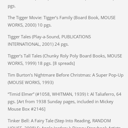
pgs.
The Tigger Movie: Tigger’s Family (Board Book, MOUSE
WORKS, 2000) 10 pgs.
Tigger Tales (Play-a-Sound, PUBLICATIONS
INTERNATIONAL, 2001) 24 pgs.
Tigger’s Tall Tales (Chunky Roly Poly Board Books, MOUSE
WORKS, 1999) 18 pgs. [8 spreads]
Tim Burton’s Nightmare Before Christmas: A Super Pop-Up
(MOUSE WORKS, 1993)
“Timid Elmer” (#1058, WHITMAN, 1939) I: Al Taliaferro, 64
pgs. [Art from 1938 Sunday pages, included in Mickey
Mouse Box #2146]
Tinker Bell: A Fairy Tale (Step Into Reading, RANDOM