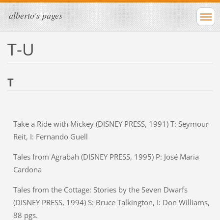
alberto's pages
T-U
T
Take a Ride with Mickey (DISNEY PRESS, 1991) T: Seymour
Reit, I: Fernando Guell
Tales from Agrabah (DISNEY PRESS, 1995) P: José Maria
Cardona
Tales from the Cottage: Stories by the Seven Dwarfs
(DISNEY PRESS, 1994) S: Bruce Talkington, I: Don Williams,
88 pgs.