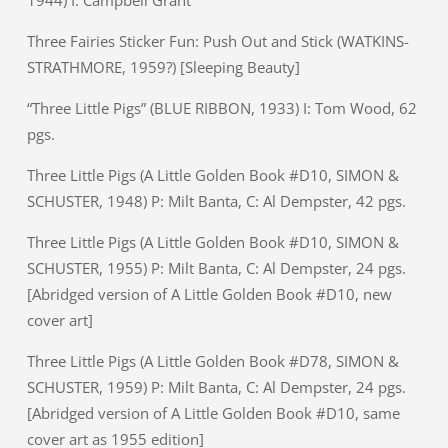
Three Fairies Sticker Fun: Push Out and Stick (WATKINS-
STRATHMORE, 1959?) [Sleeping Beauty]
“Three Little Pigs” (BLUE RIBBON, 1933) I: Tom Wood, 62
pgs.
Three Little Pigs (A Little Golden Book #D10, SIMON &
SCHUSTER, 1948) P: Milt Banta, C: Al Dempster, 42 pgs.
Three Little Pigs (A Little Golden Book #D10, SIMON &
SCHUSTER, 1955) P: Milt Banta, C: Al Dempster, 24 pgs.
[Abridged version of A Little Golden Book #D10, new
cover art]
Three Little Pigs (A Little Golden Book #D78, SIMON &
SCHUSTER, 1959) P: Milt Banta, C: Al Dempster, 24 pgs.
[Abridged version of A Little Golden Book #D10, same
cover art as 1955 edition]