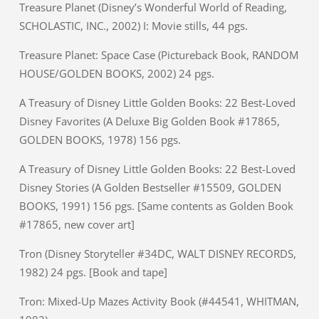
Treasure Planet (Disney’s Wonderful World of Reading,
SCHOLASTIC, INC., 2002) I: Movie stills, 44 pgs.
Treasure Planet: Space Case (Pictureback Book, RANDOM
HOUSE/GOLDEN BOOKS, 2002) 24 pgs.
A Treasury of Disney Little Golden Books: 22 Best-Loved
Disney Favorites (A Deluxe Big Golden Book #17865,
GOLDEN BOOKS, 1978) 156 pgs.
A Treasury of Disney Little Golden Books: 22 Best-Loved
Disney Stories (A Golden Bestseller #15509, GOLDEN
BOOKS, 1991) 156 pgs. [Same contents as Golden Book
#17865, new cover art]
Tron (Disney Storyteller #34DC, WALT DISNEY RECORDS,
1982) 24 pgs. [Book and tape]
Tron: Mixed-Up Mazes Activity Book (#44541, WHITMAN,