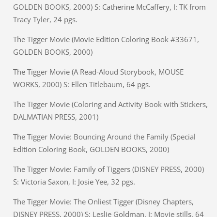
GOLDEN BOOKS, 2000) S: Catherine McCaffery, I: TK from
Tracy Tyler, 24 pgs.
The Tigger Movie (Movie Edition Coloring Book #33671,
GOLDEN BOOKS, 2000)
The Tigger Movie (A Read-Aloud Storybook, MOUSE
WORKS, 2000) S: Ellen Titlebaum, 64 pgs.
The Tigger Movie (Coloring and Activity Book with Stickers,
DALMATIAN PRESS, 2001)
The Tigger Movie: Bouncing Around the Family (Special
Edition Coloring Book, GOLDEN BOOKS, 2000)
The Tigger Movie: Family of Tiggers (DISNEY PRESS, 2000)
S: Victoria Saxon, I: Josie Yee, 32 pgs.
The Tigger Movie: The Onliest Tigger (Disney Chapters,
DISNEY PRESS, 2000) S: Leslie Goldman, I: Movie stills, 64