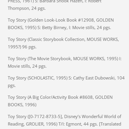
PRESS, 1961) S: Barbara Shook Hazen, I: Robert
Thompson, 24 pgs.
Toy Story (Golden Look-Look Book #12908, GOLDEN
BOOKS, 1995) S: Betty Birney, I: Movie stills, 24 pgs.
Toy Story (Classic Storybook Collection, MOUSE WORKS,
1995?) 96 pgs.
Toy Story (The Movie Storybook, MOUSE WORKS, 1995) I:
Movie stills, 24 pgs.
Toy Story (SCHOLASTIC, 1995) S: Cathy East Dubowski, 104
pgs.
Toy Story (A Big Color/Activity Book #8608, GOLDEN
BOOKS, 1996)
Toy Story ([0-7172-8733-5], Disney’s Wonderful World of
Reading, GROLIER, 1996) T/I: Egmont, 44 pgs. [Translated