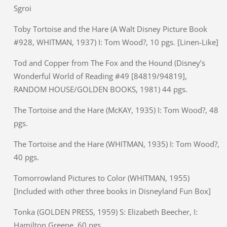
Sgroi
Toby Tortoise and the Hare (A Walt Disney Picture Book
#928, WHITMAN, 1937) I: Tom Wood?, 10 pgs. [Linen-Like]
Tod and Copper from The Fox and the Hound (Disney’s
Wonderful World of Reading #49 [84819/94819],
RANDOM HOUSE/GOLDEN BOOKS, 1981) 44 pgs.
The Tortoise and the Hare (McKAY, 1935) I: Tom Wood?, 48
pgs.
The Tortoise and the Hare (WHITMAN, 1935) I: Tom Wood?,
40 pgs.
Tomorrowland Pictures to Color (WHITMAN, 1955)
[Included with other three books in Disneyland Fun Box]
Tonka (GOLDEN PRESS, 1959) S: Elizabeth Beecher, I:
Hamilton Greene, 60 pgs.