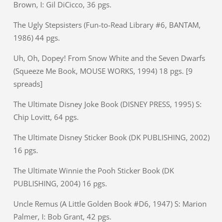
Brown, I: Gil DiCicco, 36 pgs.
The Ugly Stepsisters (Fun-to-Read Library #6, BANTAM,
1986) 44 pgs.
Uh, Oh, Dopey! From Snow White and the Seven Dwarfs
(Squeeze Me Book, MOUSE WORKS, 1994) 18 pgs. [9
spreads]
The Ultimate Disney Joke Book (DISNEY PRESS, 1995) S:
Chip Lovitt, 64 pgs.
The Ultimate Disney Sticker Book (DK PUBLISHING, 2002)
16 pgs.
The Ultimate Winnie the Pooh Sticker Book (DK
PUBLISHING, 2004) 16 pgs.
Uncle Remus (A Little Golden Book #D6, 1947) S: Marion
Palmer, I: Bob Grant, 42 pgs.