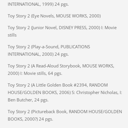
INTERNATIONAL, 1999) 24 pgs.
Toy Story 2 (Eye Novels, MOUSE WORKS, 2000)
Toy Story 2 (Junior Novel, DISNEY PRESS, 2000) I: Movie
stills
Toy Story 2 (Play-a-Sound, PUBLICATIONS
INTERNATIONAL, 2000) 24 pgs.
Toy Story 2 (A Read-Aloud Storybook, MOUSE WORKS,
2000) I: Movie stills, 64 pgs.
Toy Story 2 (A Little Golden Book #2394, RANDOM
HOUSE/GOLDEN BOOKS, 2006) S: Christopher Nicholas, I:
Ben Butcher, 24 pgs.
Toy Story 2 (Pictureback Book, RANDOM HOUSE/GOLDEN
BOOKS, 2000?) 24 pgs.