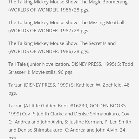
The Talking Mickey Mouse Show: The Magic Boomerang
(WORLDS OF WONDER, 1986) 28 pgs.
The Talking Mickey Mouse Show: The Missing Meatball
(WORLDS OF WONDER, 1987) 28 pgs.
The Talking Mickey Mouse Show: The Secret Island
(WORLDS OF WONDER, 1986) 28 pgs.
Tall Tale (Junior Novelization, DISNEY PRESS, 1995) S: Todd
Strasser, I: Movie stills, 96 pgs.
Tarzan (DISNEY PRESS, 1999) S: Kathleen W. Zoehfeld, 48
pgs.
Tarzan (A Little Golden Book #16230, GOLDEN BOOKS,
1999) Cov P: Judith Clarke and Denise Shimabukuro, Cov
C: Andrea and John Alvin, S: Justine Korman, P: Len Smith
and Denise Shimabukuro, C: Andrea and John Alvin, 24
pgs.