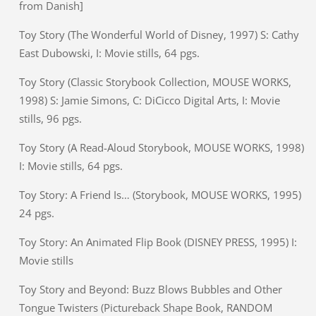
from Danish]
Toy Story (The Wonderful World of Disney, 1997) S: Cathy
East Dubowski, I: Movie stills, 64 pgs.
Toy Story (Classic Storybook Collection, MOUSE WORKS,
1998) S: Jamie Simons, C: DiCicco Digital Arts, I: Movie
stills, 96 pgs.
Toy Story (A Read-Aloud Storybook, MOUSE WORKS, 1998)
I: Movie stills, 64 pgs.
Toy Story: A Friend Is… (Storybook, MOUSE WORKS, 1995)
24 pgs.
Toy Story: An Animated Flip Book (DISNEY PRESS, 1995) I:
Movie stills
Toy Story and Beyond: Buzz Blows Bubbles and Other
Tongue Twisters (Pictureback Shape Book, RANDOM