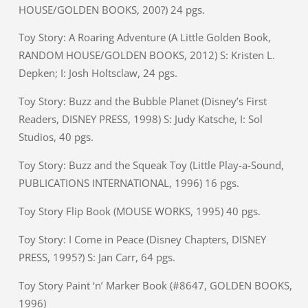
HOUSE/GOLDEN BOOKS, 200?) 24 pgs.
Toy Story: A Roaring Adventure (A Little Golden Book,
RANDOM HOUSE/GOLDEN BOOKS, 2012) S: Kristen L.
Depken; I: Josh Holtsclaw, 24 pgs.
Toy Story: Buzz and the Bubble Planet (Disney’s First
Readers, DISNEY PRESS, 1998) S: Judy Katsche, I: Sol
Studios, 40 pgs.
Toy Story: Buzz and the Squeak Toy (Little Play-a-Sound,
PUBLICATIONS INTERNATIONAL, 1996) 16 pgs.
Toy Story Flip Book (MOUSE WORKS, 1995) 40 pgs.
Toy Story: I Come in Peace (Disney Chapters, DISNEY
PRESS, 1995?) S: Jan Carr, 64 pgs.
Toy Story Paint ‘n’ Marker Book (#8647, GOLDEN BOOKS,
1996)