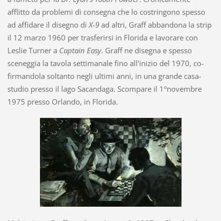
afflitto da problemi di consegna che lo costringono spesso
ad affidare il disegno di
X-9
ad altri, Graff abbandona la strip
il 12 marzo 1960 per trasferirsi in Florida e lavorare con
Leslie Turner a
Captain Easy
. Graff ne disegna e spesso
sceneggia la tavola settimanale fino all'inizio del 1970, co-
firmandola soltanto negli ultimi anni, in una grande casa-
studio presso il lago Sacandaga. Scompare il 1°novembre
1975 presso Orlando, in Florida.