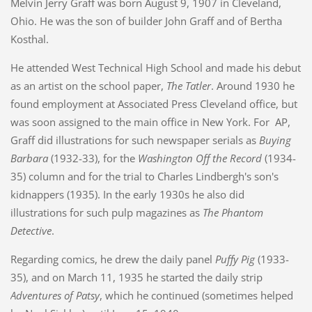
Melvin Jerry Graff was born August 9, 1907 in Cleveland,
Ohio. He was the son of builder John Graff and of Bertha
Kosthal.
He attended West Technical High School and made his debut
as an artist on the school paper,
The Tatler
. Around 1930 he
found employment at Associated Press Cleveland office, but
was soon assigned to the main office in New York. For AP,
Graff did illustrations for such newspaper serials as
Buying
Barbara
(1932-33), for the
Washington Off the Record
(1934-
35) column and for the trial to Charles Lindbergh's son's
kidnappers (1935). In the early 1930s he also did
illustrations for such pulp magazines as
The Phantom
Detective
.
Regarding comics, he drew the daily panel
Puffy Pig
(1933-
35), and on March 11, 1935 he started the daily strip
Adventures of Patsy
, which he continued (sometimes helped