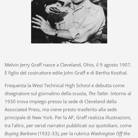
Melvin Jerry Graff nasce a Cleveland, Ohio, il 9 agosto 1907.
È figlio del costruttore edile John Graff e di Bertha Kosthal.
Frequenta la West Technical High School e debutta come
disegnatore sul giornalino della scuola,
The Tatler
. Intorno al
1930 trova impiego presso la sede di Cleveland della
Associated Press, ma viene presto trasferito alla sede
principale di New York. Per la AP, Graff realizza illustrazioni,
tra l'altro, per serial narrativi pubblicati sui quotidiani, come
Buying Barbara
(1932-33), per la rubrica
Washington Off the