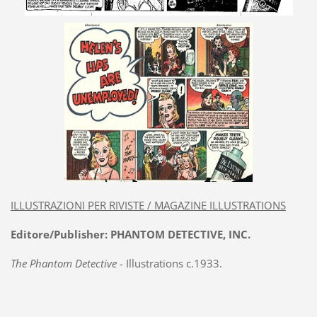
ILLUSTRAZIONI PER RIVISTE / MAGAZINE ILLUSTRATIONS
Editore/Publisher: PHANTOM DETECTIVE, INC.
The Phantom Detective
- Illustrations c.1933.