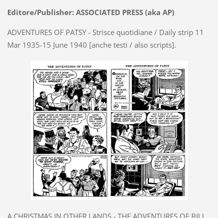
Editore/Publisher: ASSOCIATED PRESS (aka AP)
ADVENTURES OF PATSY - Strisce quotidiane / Daily strip 11
Mar 1935-15 June 1940 [anche testi / also scripts].
A CHRISTMAS IN OTHER LANDS - THE ADVENTURES OF BILL