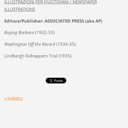
ILLUSTRAZIONI PER QUOTIDIANI / NEWSPAPER
ILLUSTRATIONS
Editore/Publisher: ASSOCIATED PRESS (aka AP)
Buying Barbara
(1932-33).
Washington Off the Record
(1934-35).
Lindbergh Kidnappers Trial (1935).
« Indietro