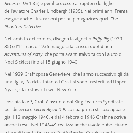
Record
(1934-35) e per il processo ai rapitori del figlio
dell'aviatore Charles Lindbergh (1935). Nei primi anni Trenta
esegue anche illustrazioni per pulp magazines quali
The
Phantom Detective
.
Nell'ambito dei comics, disegna la vignetta
Puffy Pig
(1933-
35) e l'11 marzo 1935 inaugura la striscia quotidiana
Adventures of Patsy
, che porta avanti (talvolta con l'aiuto di
Noel Sickles) fino al 15 giugno 1940.
Nel 1939 Graff sposa Genevieve, che l'anno successivo gli dà
una figlia, Patricia. Intanto i Graff si sono trasferiti ad Upper
Nyack, Clarkstown Town, New York.
Lasciata la AP, Graff è assunto dal King Features Syndicate
per disegnare
Secret Agent X-9
. La sua prima striscia appare
già il 13 maggio 1940, e dal 4 febbraio 1946 Graff ne scrive
anche i testi. Nel 1948-49 realizza anche tavole pubblicitarie
a fumetti per la
Dr. Lyon's Tooth Powder
. Cronicamente