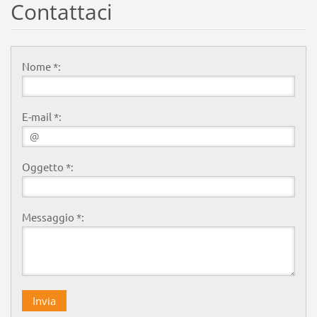
Contattaci
Nome *:
E-mail *:
Oggetto *:
Messaggio *: