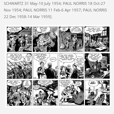
SCHWARTZ 31 May-10 July 1954; PAUL NORRIS 18 Oct-27
Nov 1954; PAUL NORRIS 11 Feb-6 Apr 1957; PAUL NORRIS
22 Dec 1958-14 Mar 1959].