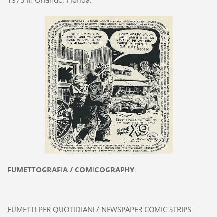
FUMETTOGRAFIA / COMICOGRAPHY
FUMETTI PER QUOTIDIANI / NEWSPAPER COMIC STRIPS