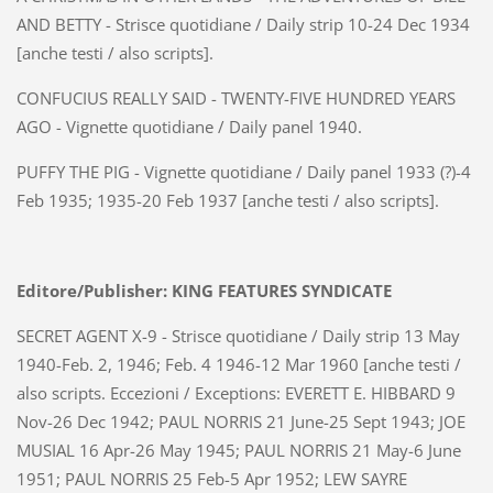
AND BETTY - Strisce quotidiane / Daily strip 10-24 Dec 1934
[anche testi / also scripts].
CONFUCIUS REALLY SAID - TWENTY-FIVE HUNDRED YEARS
AGO - Vignette quotidiane / Daily panel 1940.
PUFFY THE PIG - Vignette quotidiane / Daily panel 1933 (?)-4
Feb 1935; 1935-20 Feb 1937 [anche testi / also scripts].
Editore/Publisher: KING FEATURES SYNDICATE
SECRET AGENT X-9 - Strisce quotidiane / Daily strip 13 May
1940-Feb. 2, 1946; Feb. 4 1946-12 Mar 1960 [anche testi /
also scripts. Eccezioni / Exceptions: EVERETT E. HIBBARD 9
Nov-26 Dec 1942; PAUL NORRIS 21 June-25 Sept 1943; JOE
MUSIAL 16 Apr-26 May 1945; PAUL NORRIS 21 May-6 June
1951; PAUL NORRIS 25 Feb-5 Apr 1952; LEW SAYRE