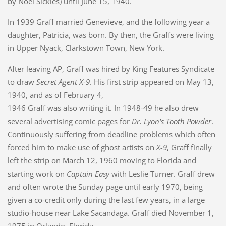
by Noel Sickles) until June 15, 1940.
In 1939 Graff married Genevieve, and the following year a
daughter, Patricia, was born. By then, the Graffs were living
in Upper Nyack, Clarkstown Town, New York.
After leaving AP, Graff was hired by King Features Syndicate
to draw
Secret Agent X-9
. His first strip appeared on May 13,
1940, and as of February 4,
1946 Graff was also writing it. In 1948-49 he also drew
several advertising comic pages for
Dr. Lyon's Tooth Powder
.
Continuously suffering from deadline problems which often
forced him to make use of ghost artists on
X-9
, Graff finally
left the strip on March 12, 1960 moving to Florida and
starting work on
Captain Easy
with Leslie Turner. Graff drew
and often wrote the Sunday page until early 1970, being
given a co-credit only during the last few years, in a large
studio-house near Lake Sacandaga. Graff died November 1,
1975 in Orlando, Florida.