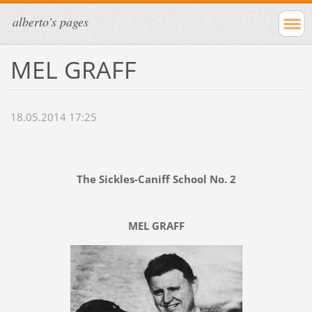
alberto's pages
MEL GRAFF
18.05.2014 17:25
The Sickles-Caniff School No. 2
MEL GRAFF