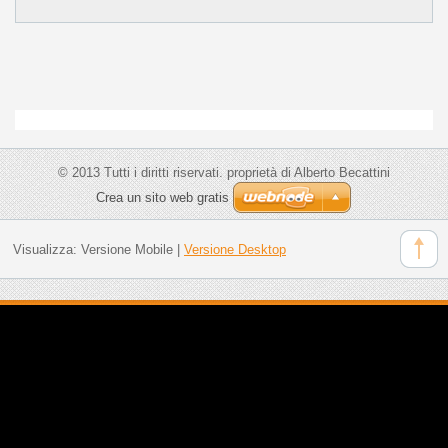
© 2013 Tutti i diritti riservati. proprietà di Alberto Becattini
Crea un sito web gratis
Visualizza:
Versione Mobile
|
Versione Desktop