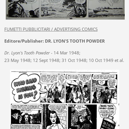
FUMETTI PUBBLICITARI / ADVERTISING COMICS
Editore/Publisher: DR. LYON'S TOOTH POWDER
Dr. Lyon's Tooth Powder
- 14 Mar 1948;
23 May 1948; 12 Sept 1948; 31 Oct 1948; 10 Oct 1949 et al.