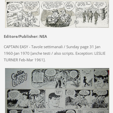
Editore/Publisher: NEA
CAPTAIN EASY - Tavole settimanali / Sunday page 31 Jan
1960-Jan 1970 [anche testi / also scripts. Exception: LESLIE
TURNER Feb-Mar 1961].